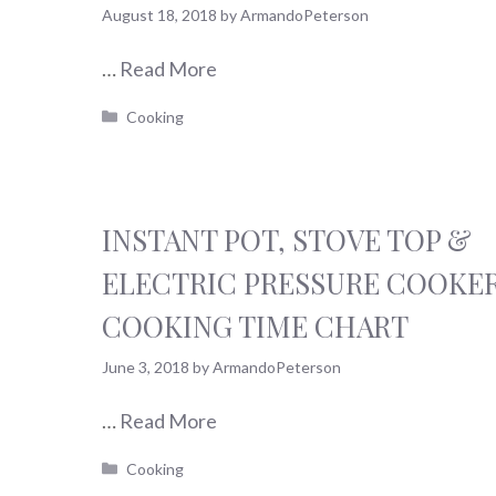
August 18, 2018
by
ArmandoPeterson
…
Read More
Categories
Cooking
INSTANT POT, STOVE TOP &
ELECTRIC PRESSURE COOKE
COOKING TIME CHART
June 3, 2018
by
ArmandoPeterson
…
Read More
Categories
Cooking