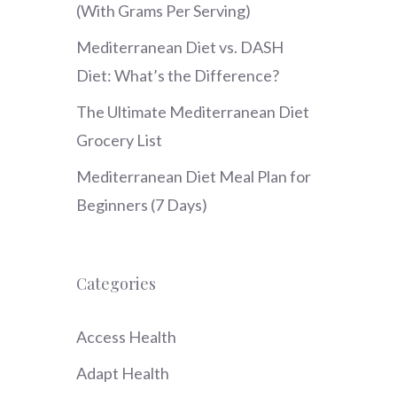
(With Grams Per Serving)
Mediterranean Diet vs. DASH
Diet: What’s the Difference?
The Ultimate Mediterranean Diet
Grocery List
Mediterranean Diet Meal Plan for
Beginners (7 Days)
Categories
Access Health
Adapt Health