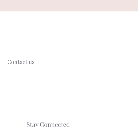
Contact us
Stay Connected