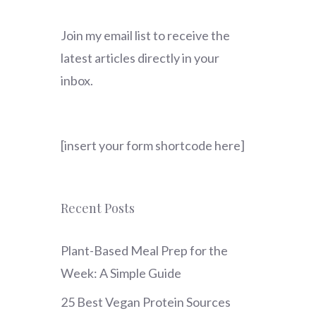
Join my email list to receive the
latest articles directly in your
inbox.
[insert your form shortcode here]
Recent Posts
Plant-Based Meal Prep for the
Week: A Simple Guide
25 Best Vegan Protein Sources