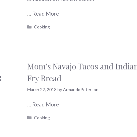
…
Read More
Categories
Cooking
Mom’s Navajo Tacos and India
R
Fry Bread
March 22, 2018
by
ArmandoPeterson
…
Read More
Categories
Cooking