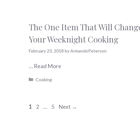
The One Item That Will Chang
Your Weeknight Cooking
February 23, 2018
by
ArmandoPeterson
…
Read More
Categories
Cooking
Page
Page
Page
1
2
…
5
Next
→