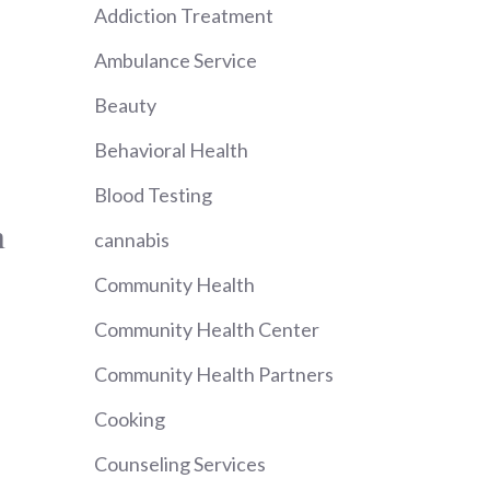
Addiction Treatment
Ambulance Service
Beauty
Behavioral Health
Blood Testing
n
cannabis
Community Health
Community Health Center
Community Health Partners
Cooking
Counseling Services