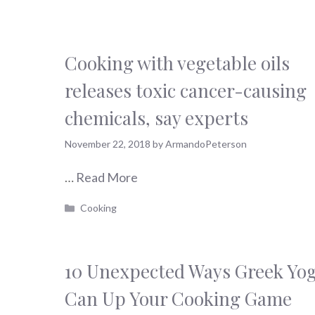
Cooking with vegetable oils
releases toxic cancer-causing
chemicals, say experts
November 22, 2018
by
ArmandoPeterson
…
Read More
Categories
Cooking
10 Unexpected Ways Greek Yo
Can Up Your Cooking Game