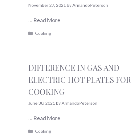
November 27, 2021
by
ArmandoPeterson
…
Read More
Categories
Cooking
DIFFERENCE IN GAS AND
ELECTRIC HOT PLATES FOR
COOKING
June 30, 2021
by
ArmandoPeterson
…
Read More
Categories
Cooking