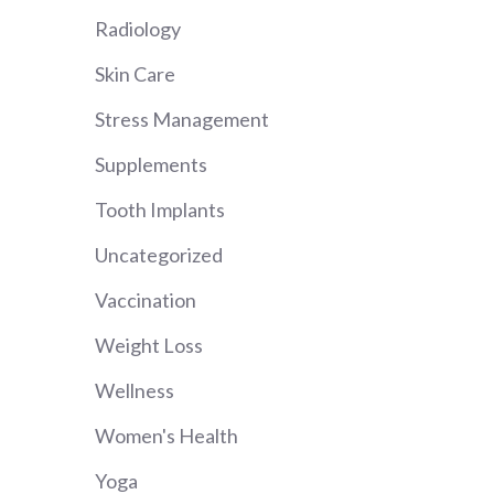
Radiology
Skin Care
Stress Management
Supplements
Tooth Implants
Uncategorized
Vaccination
Weight Loss
Wellness
Women's Health
Yoga