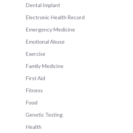
Dental Implant
Electronic Health Record
Emergency Medicine
Emotional Abuse
Exercise
Family Medicine
First Aid
Fitness
Food
Genetic Testing
Health