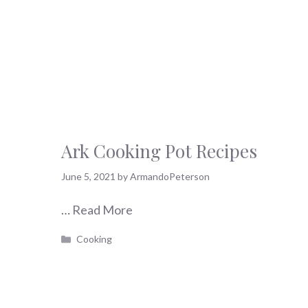
Ark Cooking Pot Recipes
June 5, 2021
by
ArmandoPeterson
…
Read More
Categories
Cooking