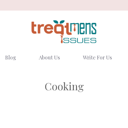
Blog
About Us
Write For Us
Cooking