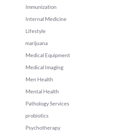
Immunization
Internal Medicine
Lifestyle
marijuana
Medical Equipment
Medical Imaging
Men Health
Mental Health
Pathology Services
probiotics
Psychotherapy