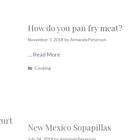
How do you pan fry meat?
November 7, 2018
by
ArmandoPeterson
…
Read More
Categories
Cooking
gurt
New Mexico Sopapillas
July 24, 2018
by
ArmandoPeterson