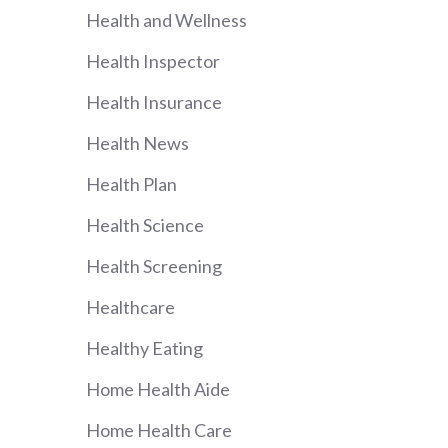
Health and Wellness
Health Inspector
Health Insurance
Health News
Health Plan
Health Science
Health Screening
Healthcare
Healthy Eating
Home Health Aide
Home Health Care