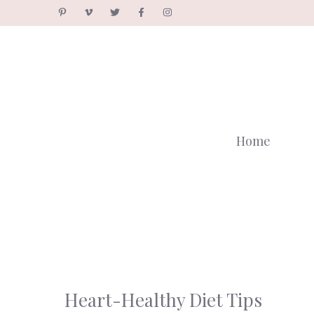
Skip
to
content
Home
Heart-Healthy Diet Tips