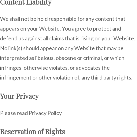
Content Liability
We shall not be hold responsible for any content that
appears on your Website. You agree to protect and
defend us against all claims that is rising on your Website.
No link(s) should appear on any Website that may be
interpreted as libelous, obscene or criminal, or which
infringes, otherwise violates, or advocates the
infringement or other violation of, any third party rights.
Your Privacy
Please read Privacy Policy
Reservation of Rights