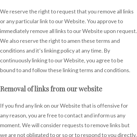
We reserve the right to request that you remove all links
or any particular link to our Website. You approve to
immediately remove all links to our Website upon request.
We also reserve the right to amen these terms and
conditions and it’s linking policy at any time. By
continuously linking to our Website, you agree to be
bound to and follow these linking terms and conditions.
Removal of links from our website
If you find any link on our Website that is offensive for
any reason, you are free to contact and inform us any
moment. We will consider requests to remove links but
we are not obligated to or so or to respond to you directly.