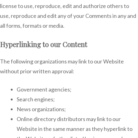
license to use, reproduce, edit and authorize others to
use, reproduce and edit any of your Comments in any and
all forms, formats or media.
Hyperlinking to our Content
The following organizations may link to our Website
without prior written approval:
Government agencies;
Search engines;
News organizations;
Online directory distributors may link to our
Website in the same manner as they hyperlink to