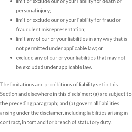
limit or exclude our or your liability for death or
personal injury;
limit or exclude our or your liability for fraud or
fraudulent misrepresentation;
limit any of our or your liabilities in any way that is
not permitted under applicable law; or
exclude any of our or your liabilities that may not
be excluded under applicable law.
The limitations and prohibitions of liability set in this
Section and elsewhere in this disclaimer: (a) are subject to
the preceding paragraph; and (b) govern all liabilities
arising under the disclaimer, including liabilities arising in
contract, in tort and for breach of statutory duty.