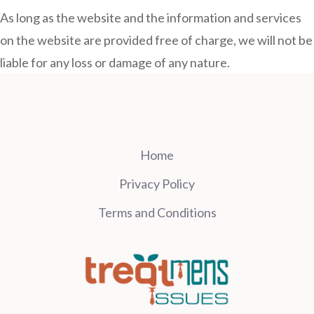
As long as the website and the information and services
on the website are provided free of charge, we will not be
liable for any loss or damage of any nature.
Home
Privacy Policy
Terms and Conditions