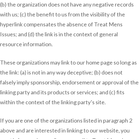
(b) the organization does not have any negative records
with us; (c) the benefit to us from the visibility of the
hyperlink compensates the absence of Treat Mens
Issues; and (d) the link is in the context of general
resource information.
These organizations may link to our home page so long as
the link: (a) is not in any way deceptive; (b) does not
falsely imply sponsorship, endorsement or approval of the
linking party and its products or services; and (c) fits
within the context of the linking party’s site.
If you are one of the organizations listed in paragraph 2
above and are interested in linking to our website, you