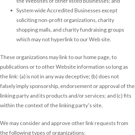
the Websites of other listed businesses; and
System wide Accredited Businesses except
soliciting non-profit organizations, charity
shopping malls, and charity fundraising groups
which may not hyperlink to our Web site.
These organizations may link to our home page, to
publications or to other Website information so long as
the link: (a) is not in any way deceptive; (b) does not
falsely imply sponsorship, endorsement or approval of the
linking party and its products and/or services; and (c) fits
within the context of the linking party’s site.
We may consider and approve other link requests from
the following types of organizations: