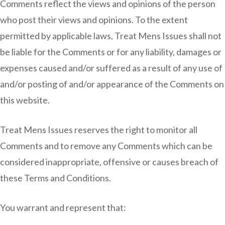
Comments reflect the views and opinions of the person
who post their views and opinions. To the extent
permitted by applicable laws, Treat Mens Issues shall not
be liable for the Comments or for any liability, damages or
expenses caused and/or suffered as a result of any use of
and/or posting of and/or appearance of the Comments on
this website.
Treat Mens Issues reserves the right to monitor all
Comments and to remove any Comments which can be
considered inappropriate, offensive or causes breach of
these Terms and Conditions.
You warrant and represent that: