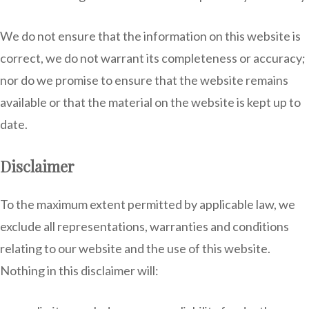
We do not ensure that the information on this website is
correct, we do not warrant its completeness or accuracy;
nor do we promise to ensure that the website remains
available or that the material on the website is kept up to
date.
Disclaimer
To the maximum extent permitted by applicable law, we
exclude all representations, warranties and conditions
relating to our website and the use of this website.
Nothing in this disclaimer will: