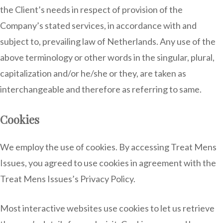
the Client’s needs in respect of provision of the
Company’s stated services, in accordance with and
subject to, prevailing law of Netherlands. Any use of the
above terminology or other words in the singular, plural,
capitalization and/or he/she or they, are taken as
interchangeable and therefore as referring to same.
Cookies
We employ the use of cookies. By accessing Treat Mens
Issues, you agreed to use cookies in agreement with the
Treat Mens Issues’s Privacy Policy.
Most interactive websites use cookies to let us retrieve