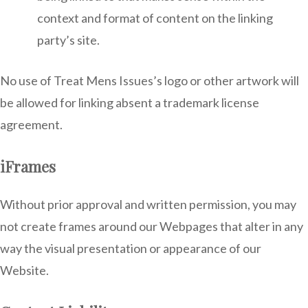
context and format of content on the linking
party’s site.
No use of Treat Mens Issues’s logo or other artwork will
be allowed for linking absent a trademark license
agreement.
iFrames
Without prior approval and written permission, you may
not create frames around our Webpages that alter in any
way the visual presentation or appearance of our
Website.