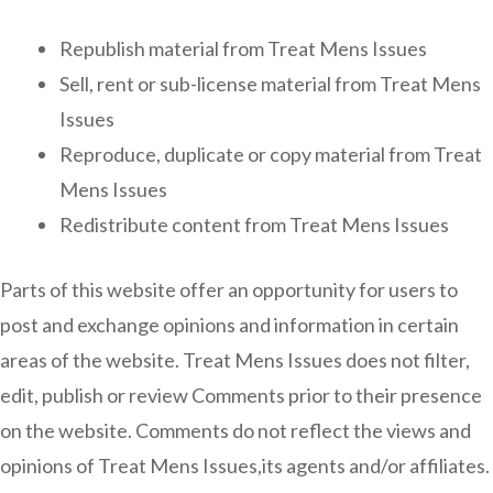
Republish material from Treat Mens Issues
Sell, rent or sub-license material from Treat Mens
Issues
Reproduce, duplicate or copy material from Treat
Mens Issues
Redistribute content from Treat Mens Issues
Parts of this website offer an opportunity for users to
post and exchange opinions and information in certain
areas of the website. Treat Mens Issues does not filter,
edit, publish or review Comments prior to their presence
on the website. Comments do not reflect the views and
opinions of Treat Mens Issues,its agents and/or affiliates.