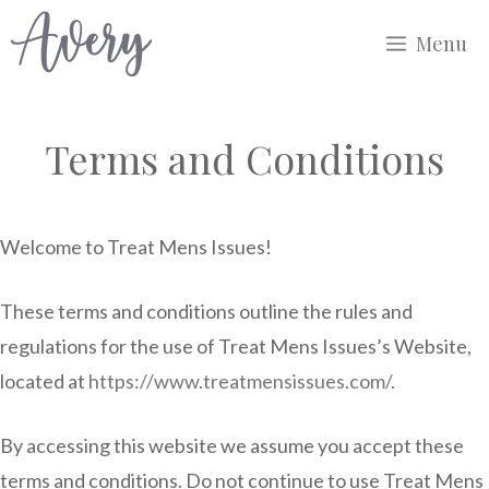
Skip
Menu
to
content
Terms and Conditions
Welcome to Treat Mens Issues!
These terms and conditions outline the rules and
regulations for the use of Treat Mens Issues’s Website,
located at
https://www.treatmensissues.com/
.
By accessing this website we assume you accept these
terms and conditions. Do not continue to use Treat Mens