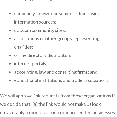
commonly-known consumer and/or business
information sources;
dot.com community sites;
associations or other groups representing
charities;
online directory distributors;
internet portals;
accounting, law and consulting firms; and
educational institutions and trade associations.
We will approve link requests from these organizations if
we decide that: (a) the link would not make us look
unfavorably to ourselves or to our accredited businesses;