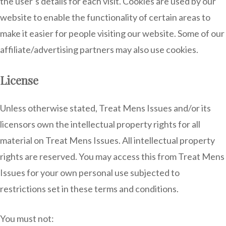
the user’s details for each visit. Cookies are used by our
website to enable the functionality of certain areas to
make it easier for people visiting our website. Some of our
affiliate/advertising partners may also use cookies.
License
Unless otherwise stated, Treat Mens Issues and/or its
licensors own the intellectual property rights for all
material on Treat Mens Issues. All intellectual property
rights are reserved. You may access this from Treat Mens
Issues for your own personal use subjected to
restrictions set in these terms and conditions.
You must not: