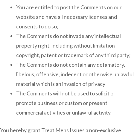
You are entitled to post the Comments on our
website and have all necessary licenses and
consents to do so;
The Comments do not invade any intellectual
property right, including without limitation
copyright, patent or trademark of any third party;
The Comments do not contain any defamatory,
libelous, offensive, indecent or otherwise unlawful
material which is an invasion of privacy
The Comments will not be used to solicit or
promote business or custom or present
commercial activities or unlawful activity.
You hereby grant Treat Mens Issues a non-exclusive