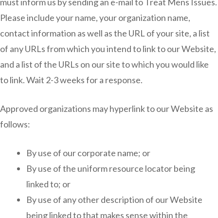
must inform us by sending an e-mail to Treat Mens Issues.
Please include your name, your organization name,
contact information as well as the URL of your site, a list
of any URLs from which you intend to link to our Website,
and a list of the URLs on our site to which you would like
to link. Wait 2-3 weeks for a response.
Approved organizations may hyperlink to our Website as
follows:
By use of our corporate name; or
By use of the uniform resource locator being
linked to; or
By use of any other description of our Website
being linked to that makes sense within the