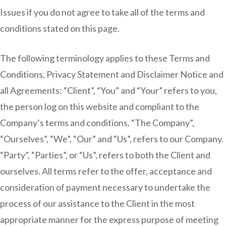
Issues if you do not agree to take all of the terms and
conditions stated on this page.
The following terminology applies to these Terms and
Conditions, Privacy Statement and Disclaimer Notice and
all Agreements: “Client”, “You” and “Your” refers to you,
the person log on this website and compliant to the
Company’s terms and conditions. “The Company”,
“Ourselves”, “We”, “Our” and “Us”, refers to our Company.
“Party”, “Parties”, or “Us”, refers to both the Client and
ourselves. All terms refer to the offer, acceptance and
consideration of payment necessary to undertake the
process of our assistance to the Client in the most
appropriate manner for the express purpose of meeting