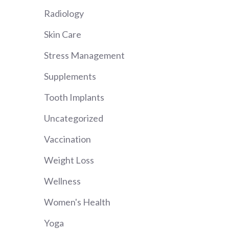
Radiology
Skin Care
Stress Management
Supplements
Tooth Implants
Uncategorized
Vaccination
Weight Loss
Wellness
Women's Health
Yoga