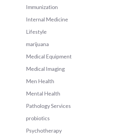
Immunization
Internal Medicine
Lifestyle
marijuana
Medical Equipment
Medical Imaging
Men Health
Mental Health
Pathology Services
probiotics
Psychotherapy