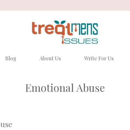
Blog
About Us
Write For Us
Emotional Abuse
buse