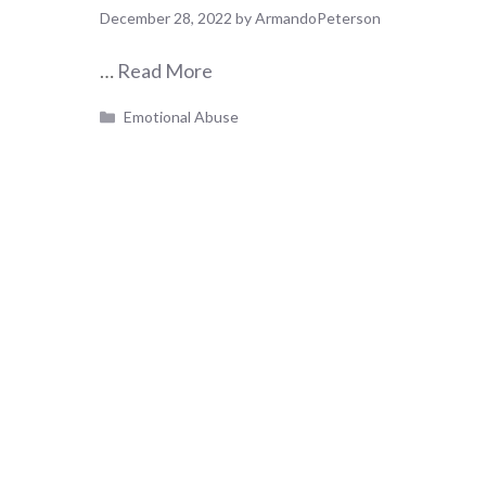
December 28, 2022
by
ArmandoPeterson
…
Read More
Categories
Emotional Abuse