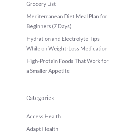
Grocery List
Mediterranean Diet Meal Plan for
Beginners (7 Days)
Hydration and Electrolyte Tips
While on Weight-Loss Medication
High-Protein Foods That Work for
a Smaller Appetite
Categories
Access Health
Adapt Health