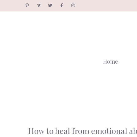
Skip
to
content
Home
How to heal from emotional a