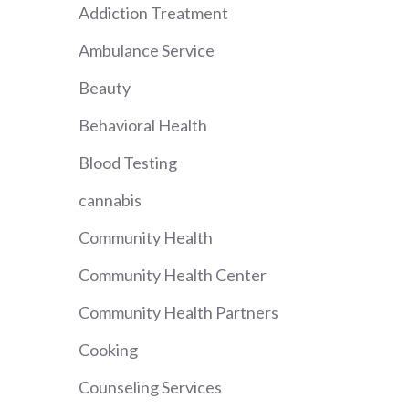
Addiction Treatment
Ambulance Service
Beauty
Behavioral Health
Blood Testing
cannabis
Community Health
Community Health Center
Community Health Partners
Cooking
Counseling Services