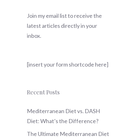
Join my email list to receive the
latest articles directly in your
inbox.
[insert your form shortcode here]
Recent Posts
Mediterranean Diet vs. DASH
Diet: What’s the Difference?
The Ultimate Mediterranean Diet