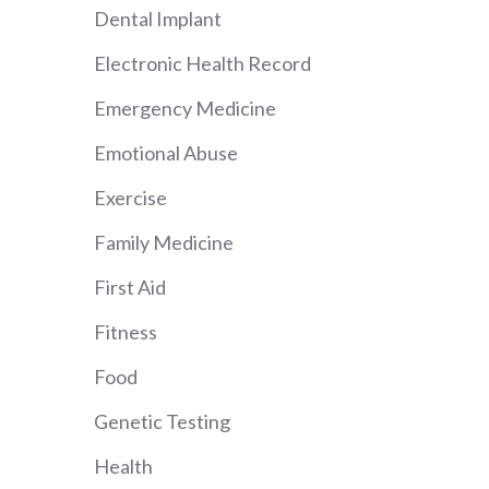
Dental Implant
Electronic Health Record
Emergency Medicine
Emotional Abuse
Exercise
Family Medicine
First Aid
Fitness
Food
Genetic Testing
Health