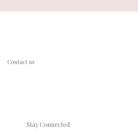
Contact us
Stay Connected