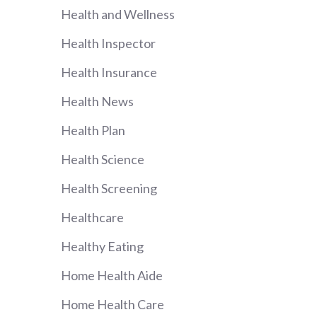
Health and Wellness
Health Inspector
Health Insurance
Health News
Health Plan
Health Science
Health Screening
Healthcare
Healthy Eating
Home Health Aide
Home Health Care