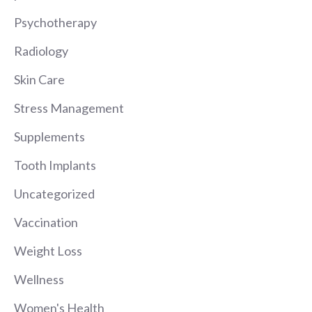
Psychotherapy
Radiology
Skin Care
Stress Management
Supplements
Tooth Implants
Uncategorized
Vaccination
Weight Loss
Wellness
Women's Health