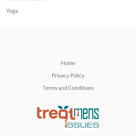
Yoga
Home
Privacy Policy
Terms and Conditions