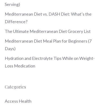
Serving)
Mediterranean Diet vs. DASH Diet: What’s the
Difference?
The Ultimate Mediterranean Diet Grocery List
Mediterranean Diet Meal Plan for Beginners (7
Days)
Hydration and Electrolyte Tips While on Weight-
Loss Medication
Categories
Access Health