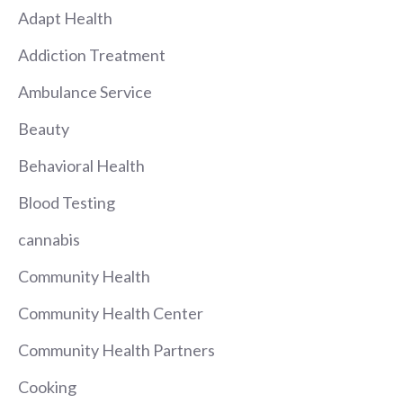
Adapt Health
Addiction Treatment
Ambulance Service
Beauty
Behavioral Health
Blood Testing
cannabis
Community Health
Community Health Center
Community Health Partners
Cooking