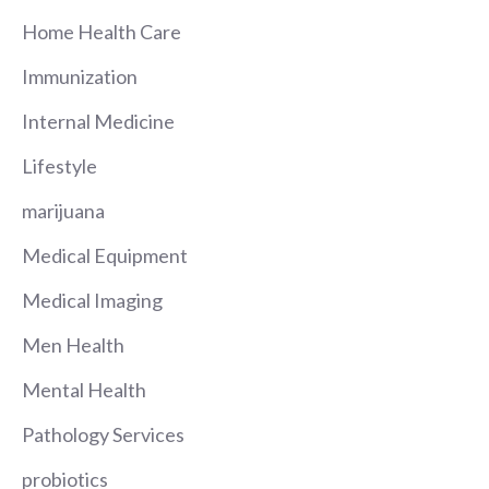
Home Health Care
Immunization
Internal Medicine
Lifestyle
marijuana
Medical Equipment
Medical Imaging
Men Health
Mental Health
Pathology Services
probiotics