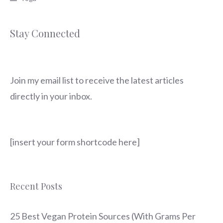
Stay Connected
Join my email list to receive the latest articles
directly in your inbox.
[insert your form shortcode here]
Recent Posts
25 Best Vegan Protein Sources (With Grams Per