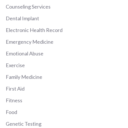
Counseling Services
Dental Implant
Electronic Health Record
Emergency Medicine
Emotional Abuse
Exercise
Family Medicine
First Aid
Fitness
Food
Genetic Testing