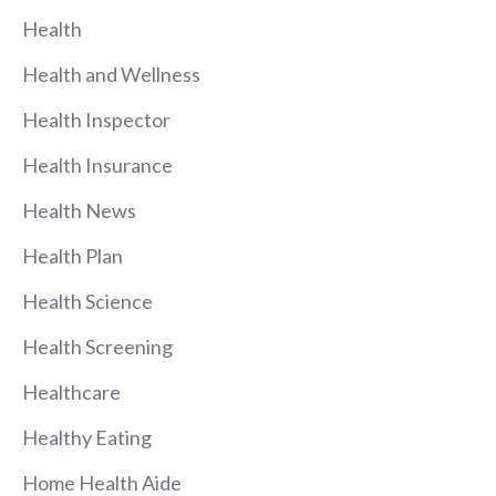
Health
Health and Wellness
Health Inspector
Health Insurance
Health News
Health Plan
Health Science
Health Screening
Healthcare
Healthy Eating
Home Health Aide