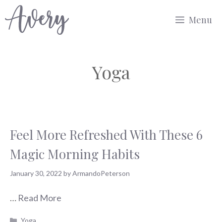
Skip
Menu
to
content
Yoga
Feel More Refreshed With These 6
Magic Morning Habits
January 30, 2022
by
ArmandoPeterson
…
Read More
Categories
Yoga