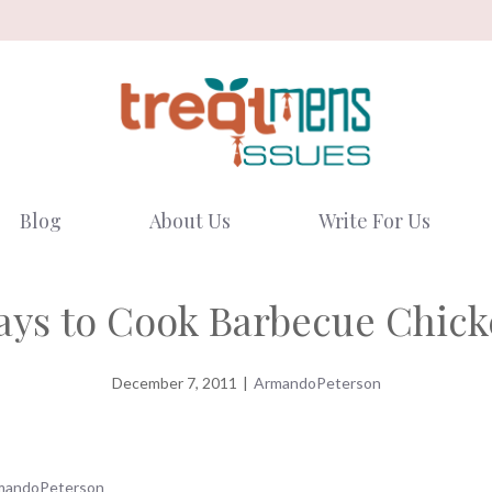
Blog
About Us
Write For Us
ys to Cook Barbecue Chic
December 7, 2011
|
ArmandoPeterson
mandoPeterson