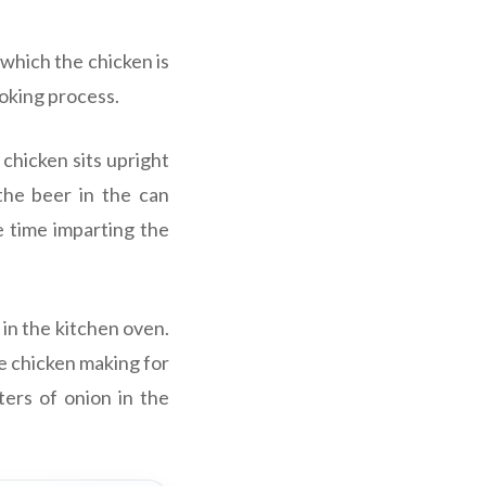
which the chicken is
ooking process.
chicken sits upright
 the beer in the can
e time imparting the
 in the kitchen oven.
e chicken making for
ters of onion in the