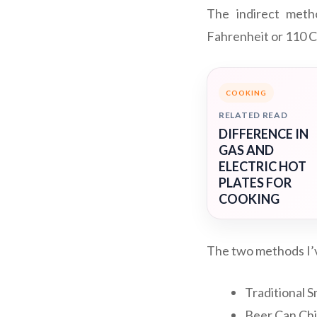
The indirect meth
Fahrenheit or 110 Ce
COOKING
RELATED READ
DIFFERENCE IN
GAS AND
ELECTRIC HOT
PLATES FOR
COOKING
The two methods I’v
Traditional 
Beer Can Ch