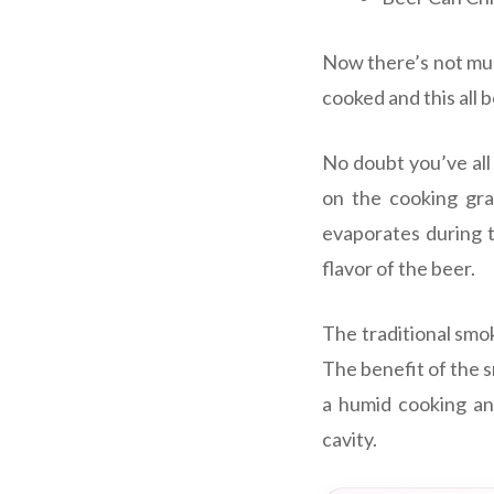
Now there’s not muc
cooked and this all 
No doubt you’ve all
on the cooking grat
evaporates during t
flavor of the beer.
The traditional smok
The benefit of the 
a humid cooking and
cavity.