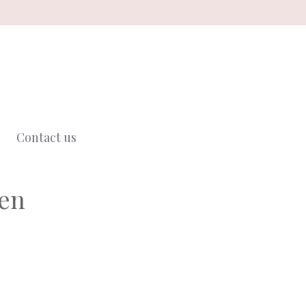
Contact us
ken