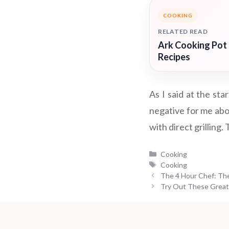
COOKING
RELATED READ
Ark Cooking Pot
Recipes
As I said at the st
negative for me abo
with direct grilling.
Categories
Cooking
Tags
Cooking
The 4 Hour Chef: The 
Try Out These Great