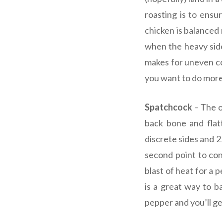
roasting is to ensu
chicken is balanced 
when the heavy side 
makes for uneven co
you want to do more
Spatchcock
– The o
back bone and flat
discrete sides and 2
second point to con
blast of heat for a 
is a great way to b
pepper and you’ll get