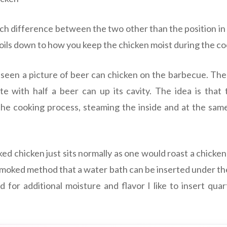
h difference between the two other than the position in 
boils down to how you keep the chicken moist during the c
 seen a picture of beer can chicken on the barbecue. The 
e with half a beer can up its cavity. The idea is that
he cooking process, steaming the inside and at the sam
ed chicken just sits normally as one would roast a chicken
smoked method that a water bath can be inserted under th
 for additional moisture and flavor I like to insert quar