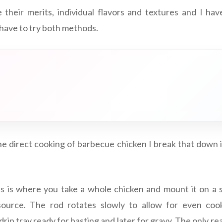
heir merits, individual flavors and textures and I hav
 have to try both methods.
e direct cooking of barbecue chicken I break that down 
s is where you take a whole chicken and mount it on a 
ource. The rod rotates slowly to allow for even coo
 drip tray ready for basting and later for gravy. The only re