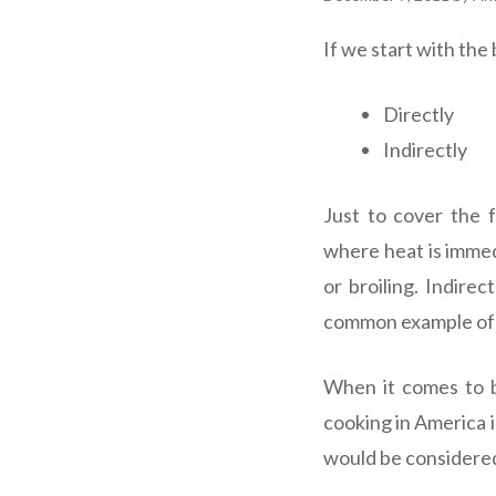
If we start with the
Directly
Indirectly
Just to cover the 
where heat is immedi
or broiling. Indire
common example of t
When it comes to b
cooking in America i
would be considered