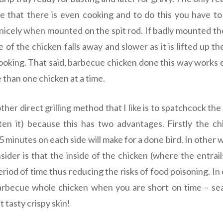
re that there is even cooking and to do this you have t
nicely when mounted on the spit rod. If badly mounted the
of the chicken falls away and slower as it is lifted up th
oking. That said, barbecue chicken done this way works
 than one chicken at a time.
ther direct grilling method that I like is to spatchcock the
ten it) because this has two advantages. Firstly the c
5 minutes on each side will make for a done bird. In other wo
sider is that the inside of the chicken (where the entrai
period of time thus reducing the risks of food poisoning. 
arbecue whole chicken when you are short on time – sea
 tasty crispy skin!