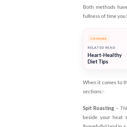
Both methods have t
fullness of time you
COOKING
RELATED READ
Heart-Healthy
Diet Tips
When it comes to th
sections:-
Spit Roasting
– Thi
beside your heat s
(hopefully) land in a