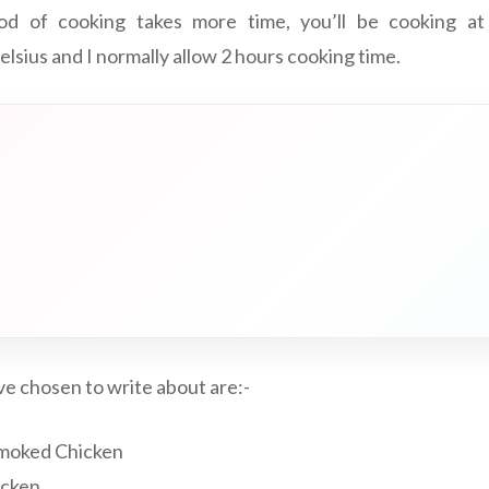
od of cooking takes more time, you’ll be cooking at
lsius and I normally allow 2 hours cooking time.
e chosen to write about are:-
Smoked Chicken
icken