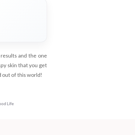
 results and the one
py skin that you get
d out of this world!
ood Life