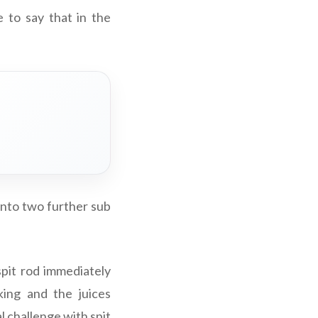
e to say that in the
into two further sub
spit rod immediately
king and the juices
al challenge with spit