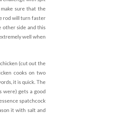
o make sure that the
 rod will turn faster
e other side and this
 extremely well when
 chicken (cut out the
hicken cooks on two
rds, it is quick. The
ls were) gets a good
In essence spatchcock
son it with salt and