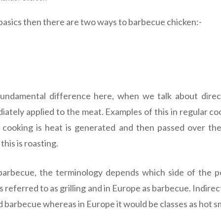
 basics then there are two ways to barbecue chicken:-
fundamental difference here, when we talk about dir
ately applied to the meat. Examples of this in regular coo
ct cooking is heat is generated and then passed over t
his is roasting.
arbecue, the terminology depends which side of the po
s referred to as grilling and in Europe as barbecue. Indire
 barbecue whereas in Europe it would be classes as hot s