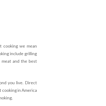
ect cooking we mean
king include grilling
he meat and the best
nd you live. Direct
ct cooking in America
moking.