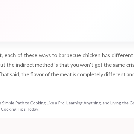
art, each of these ways to barbecue chicken has different
ut the indirect method is that you won’t get the same cris
 That said, the flavor of the meat is completely different an
Simple Path to Cooking Like a Pro, Learning Anything, and Living the G
 Cooking Tips Today!