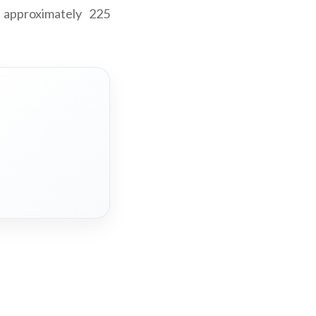
 approximately 225