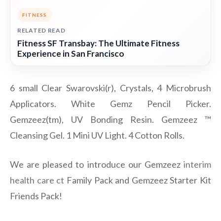
FITNESS
RELATED READ
Fitness SF Transbay: The Ultimate Fitness
Experience in San Francisco
6 small Clear Swarovski(r), Crystals, 4 Microbrush
Applicators. White Gemz Pencil Picker.
Gemzeez(tm), UV Bonding Resin. Gemzeez ™
Cleansing Gel. 1 Mini UV Light. 4 Cotton Rolls.
We are pleased to introduce our Gemzeez
interim
health care ct
Family Pack and Gemzeez Starter Kit
Friends Pack!