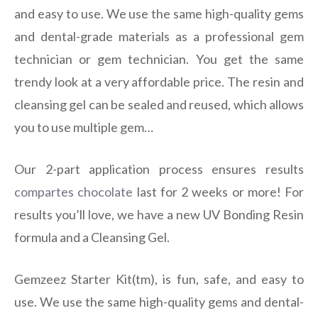
and easy to use. We use the same high-quality gems
and dental-grade materials as a professional gem
technician or gem technician. You get the same
trendy look at a very affordable price. The resin and
cleansing gel can be sealed and reused, which allows
you to use multiple gem…
Our 2-part application process ensures results
compartes chocolate
last for 2 weeks or more! For
results you’ll love, we have a new UV Bonding Resin
formula and a Cleansing Gel.
Gemzeez Starter Kit(tm), is fun, safe, and easy to
use. We use the same high-quality gems and dental-