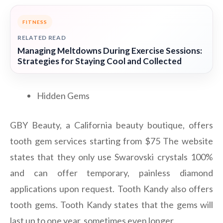
FITNESS
RELATED READ
Managing Meltdowns During Exercise Sessions:
Strategies for Staying Cool and Collected
Hidden Gems
GBY Beauty, a California beauty boutique, offers
tooth gem services starting from $75 The website
states that they only use Swarovski crystals 100%
and can offer temporary, painless diamond
applications upon request. Tooth Kandy also offers
tooth gems. Tooth Kandy states that the gems will
last up to one year, sometimes even longer.