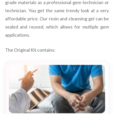
grade materials as a professional gem technician or
technician. You get the same trendy look at a very
affordable price. Our resin and cleansing gel can be
sealed and reused, which allows for multiple gem
applications.
The Original Kit contains: