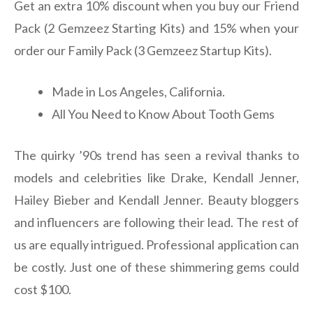
Get an extra 10% discount when you buy our Friend
Pack (2 Gemzeez Starting Kits) and 15% when your
order our Family Pack (3 Gemzeez Startup Kits).
Made in Los Angeles, California.
All You Need to Know About Tooth Gems
The quirky ’90s trend has seen a revival thanks to
models and celebrities like Drake, Kendall Jenner,
Hailey Bieber and Kendall Jenner. Beauty bloggers
and influencers are following their lead. The rest of
us are equally intrigued. Professional application can
be costly. Just one of these shimmering gems could
cost $100.