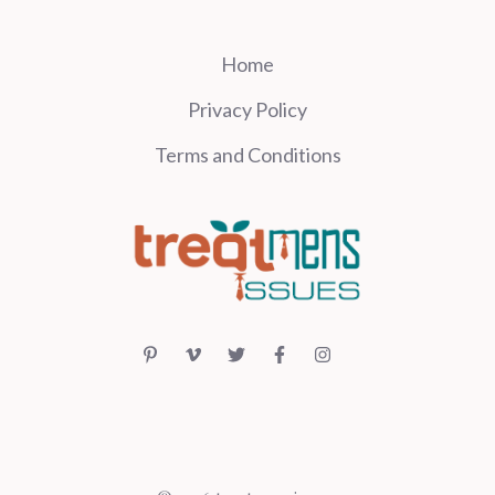
Home
Privacy Policy
Terms and Conditions