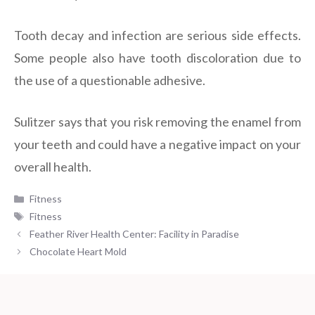
Tooth decay and infection are serious side effects.
Some people also have tooth discoloration due to
the use of a questionable adhesive.
Sulitzer says that you risk removing the enamel from
your teeth and could have a negative impact on your
overall health.
Categories
Fitness
Tags
Fitness
Feather River Health Center: Facility in Paradise
Chocolate Heart Mold