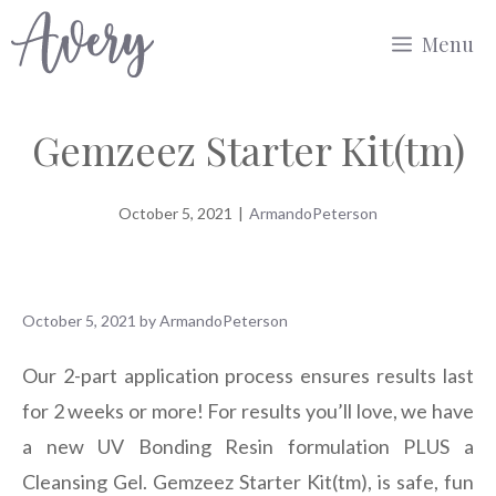
Skip
Menu
to
content
Gemzeez Starter Kit(tm)
October 5, 2021
|
ArmandoPeterson
October 5, 2021
by
ArmandoPeterson
Our 2-part application process ensures results last
for 2 weeks or more! For results you’ll love, we have
a new UV Bonding Resin formulation PLUS a
Cleansing Gel. Gemzeez Starter Kit(tm), is safe, fun