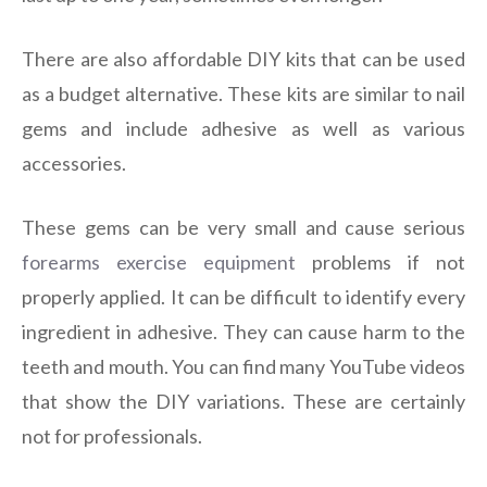
There are also affordable DIY kits that can be used
as a budget alternative. These kits are similar to nail
gems and include adhesive as well as various
accessories.
These gems can be very small and cause serious
forearms exercise equipment
problems if not
properly applied. It can be difficult to identify every
ingredient in adhesive. They can cause harm to the
teeth and mouth. You can find many YouTube videos
that show the DIY variations. These are certainly
not for professionals.