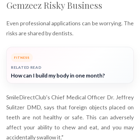
Gemzeez Risky Business
Even professional applications can be worrying. The
risks are shared by dentists.
FITNESS
RELATED READ
How can I build my body in one month?
SmileDirectClub’s Chief Medical Officer Dr. Jeffrey
Sulitzer DMD, says that foreign objects placed on
teeth are not healthy or safe. This can adversely
affect your ability to chew and eat, and you may
accidentally swallow it.”