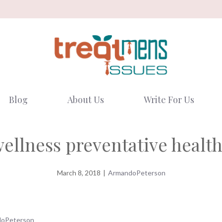
Blog
About Us
Write For Us
wellness preventative health
March 8, 2018
|
ArmandoPeterson
oPeterson