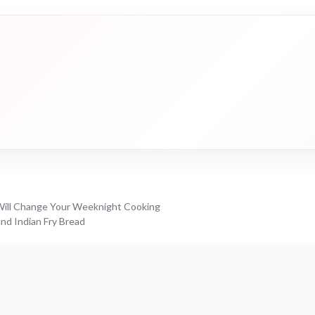
ill Change Your Weeknight Cooking
nd Indian Fry Bread