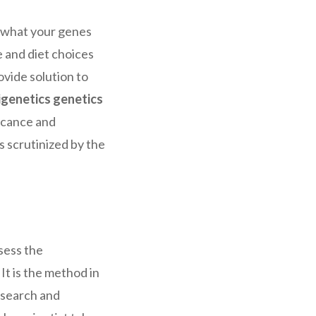
w what your genes
e and diet choices
rovide solution to
igenetics genetics
ficance and
s scrutinized by the
sess the
It is the method in
research and