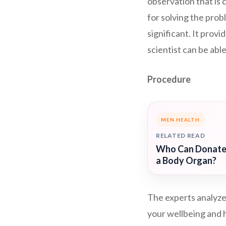
observation that is 
for solving the probl
significant. It provi
scientist can be able
Procedure
MEN HEALTH
RELATED READ
Who Can Donat
a Body Organ?
The experts analyze
your wellbeing and h