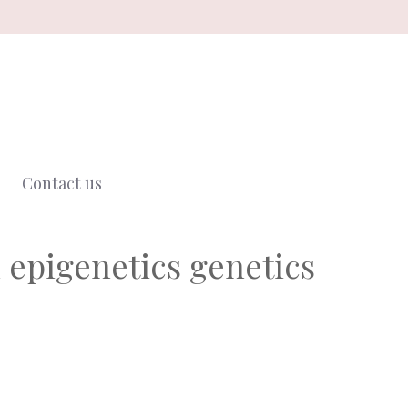
Contact us
 epigenetics genetics