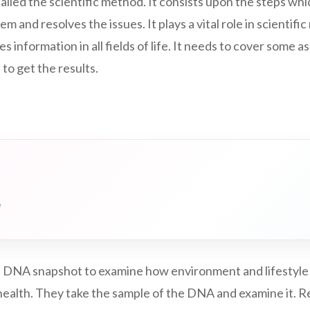
called the scientific method. It consists upon the steps whi
em and resolves the issues. It plays a vital role in scientific 
des information in all fields of life. It needs to cover some 
 to get the results.
e
 DNA snapshot to examine how environment and lifestyle
ealth. They take the sample of the DNA and examine it. Rel