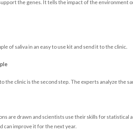
support the genes. It tells the impact of the environment 
le of saliva in an easy to use kit and send it to the clinic.
ple
o the clinic is the second step. The experts analyze the sa
ons are drawn and scientists use their skills for statistical 
d can improve it for the next year.