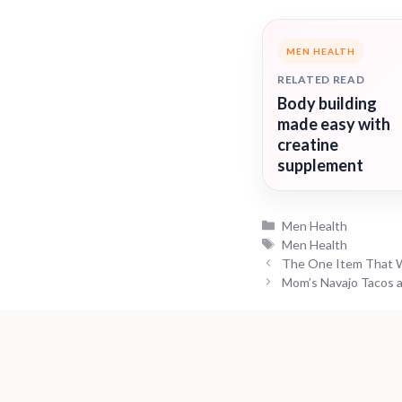
MEN HEALTH
RELATED READ
Body building
made easy with
creatine
supplement
Categories
Men Health
Tags
Men Health
The One Item That W
Mom’s Navajo Tacos a