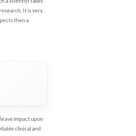
ch a scientist takes
research. It is very
aspects then a
 leave impact upon
iable clinical and