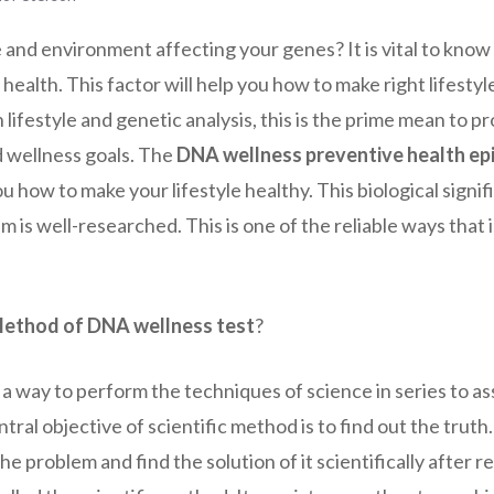
e and environment affecting your genes? It is vital to kno
health. This factor will help you how to make right lifestyl
h lifestyle and genetic analysis, this is the prime mean to p
d wellness goals. The
DNA wellness preventive health ep
ou how to make your lifestyle healthy. This biological signi
 is well-researched. This is one of the reliable ways that i
 Method of DNA wellness test
?
 a way to perform the techniques of science in series to as
al objective of scientific method is to find out the truth. 
he problem and find the solution of it scientifically after 