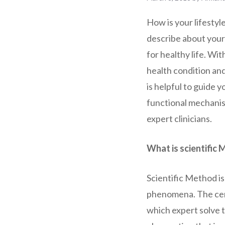
How is your lifestyl
describe about your 
for healthy life. Wit
health condition an
is helpful to guide y
functional mechanism
expert clinicians.
What is scientific
Scientific Method is
phenomena. The centr
which expert solve t