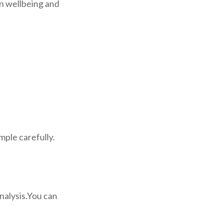
on wellbeing and
mple carefully.
analysis.You can