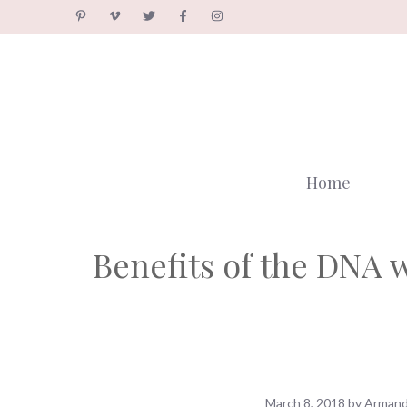
Skip
to
content
Home
Benefits of the DNA 
March 8, 2018
by
Armand