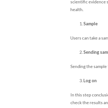
scientific evidence 
health.
Sample
Users can take a samp
Sending sam
Sending the sample t
Log on
In this step conclusi
check the results an