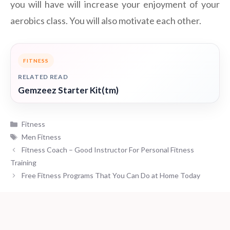
you will have will increase your enjoyment of your
aerobics class. You will also motivate each other.
FITNESS
RELATED READ
Gemzeez Starter Kit(tm)
Categories
Fitness
Tags
Men Fitness
Fitness Coach – Good Instructor For Personal Fitness
Training
Free Fitness Programs That You Can Do at Home Today