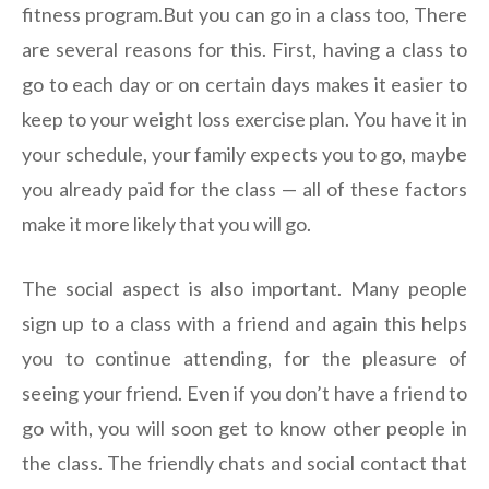
fitness program.But you can go in a class too, There
are several reasons for this. First, having a class to
go to each day or on certain days makes it easier to
keep to your weight loss exercise plan. You have it in
your schedule, your family expects you to go, maybe
you already paid for the class — all of these factors
make it more likely that you will go.
The social aspect is also important. Many people
sign up to a class with a friend and again this helps
you to continue attending, for the pleasure of
seeing your friend. Even if you don’t have a friend to
go with, you will soon get to know other people in
the class. The friendly chats and social contact that