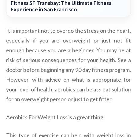
Fitness SF Transbay: The Ultimate Fitness
Experience in San Francisco
It is important not to overdo the stress on the heart,
especially if you are overweight or just not fit
enough because you are a beginner. You may be at
risk of serious consequences for your health. See a
doctor before beginning any 90 day fitness program.
However, with advice on what is appropriate for
your level of health, aerobics can be a great solution
for an overweight person or just to get fitter.
Aerobics For Weight Loss is a great thing:
This type of exercise can help with weight loss in