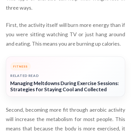
three ways.
First, the activity itself will burn more energy than if
you were sitting watching TV or just hang around
and eating. This means you are burning up calories.
FITNESS
RELATED READ
Managing Meltdowns During Exercise Sessions:
Strategies for Staying Cool and Collected
Second, becoming more fit through aerobic activity
will increase the metabolism for most people. This
means that because the body is more exercised, it