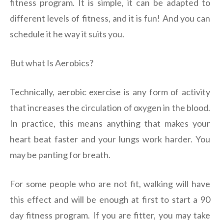
fitness program. It is simple, it can be adapted to
different levels of fitness, and it is fun! And you can
schedule it he way it suits you.
But what Is Aerobics?
Technically, aerobic exercise is any form of activity
that increases the circulation of oxygen in the blood.
In practice, this means anything that makes your
heart beat faster and your lungs work harder. You
may be panting for breath.
For some people who are not fit, walking will have
this effect and will be enough at first to start a 90
day fitness program. If you are fitter, you may take