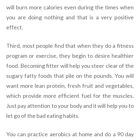
will burn more calories even during the times when
you are doing nothing and that is a very positive
effect.
Third, most people find that when they do a fitness
program or exercise, they begin to desire healthier
food. Becoming fitter will help you steer clear of the
sugary fatty foods that pile on the pounds. You will
want more lean protein, fresh fruit and vegetables,
which provide more efficient fuel for the muscles.
Just pay attention to your body and it will help you to
let go of the bad eating habits.
You can practice aerobics at home and do a 90 day