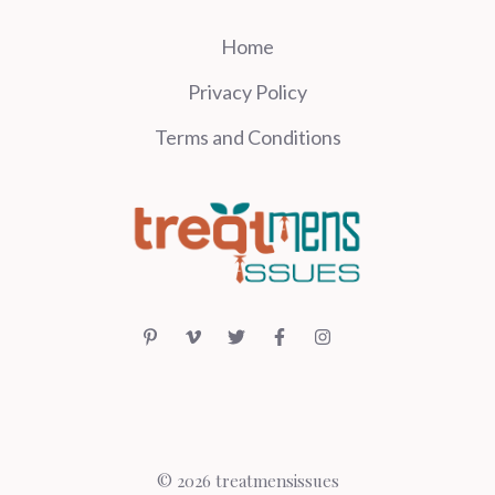
Home
Privacy Policy
Terms and Conditions
© 2026 treatmensissues