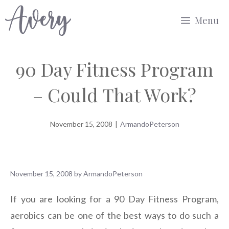
Skip
Menu
to
content
90 Day Fitness Program
– Could That Work?
November 15, 2008
|
ArmandoPeterson
November 15, 2008
by
ArmandoPeterson
If you are looking for a 90 Day Fitness Program,
aerobics can be one of the best ways to do such a