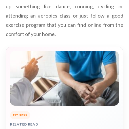
up something like dance, running, cycling or
attending an aerobics class or just follow a good
exercise program that you can find online from the
comfort of your home.
FITNESS
RELATED READ