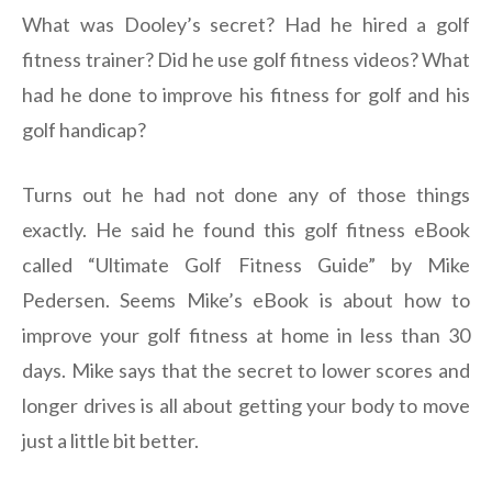
What was Dooley’s secret? Had he hired a golf
fitness trainer? Did he use golf fitness videos? What
had he done to improve his fitness for golf and his
golf handicap?
Turns out he had not done any of those things
exactly. He said he found this golf fitness eBook
called “Ultimate Golf Fitness Guide” by Mike
Pedersen. Seems Mike’s eBook is about how to
improve your golf fitness at home in less than 30
days. Mike says that the secret to lower scores and
longer drives is all about getting your body to move
just a little bit better.