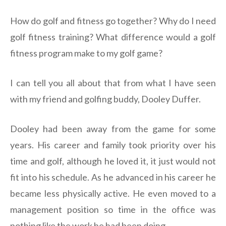
How do golf and fitness go together? Why do I need
golf fitness training? What difference would a golf
fitness program make to my golf game?
I can tell you all about that from what I have seen
with my friend and golfing buddy, Dooley Duffer.
Dooley had been away from the game for some
years. His career and family took priority over his
time and golf, although he loved it, it just would not
fit into his schedule. As he advanced in his career he
became less physically active. He even moved to a
management position so time in the office was
nothing like the work he had been doing.