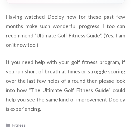
Having watched Dooley now for these past few
months make such wonderful progress, I too can
recommend “Ultimate Golf Fitness Guide”. (Yes, I am
on it now too.)
If you need help with your golf fitness program, if
you run short of breath at times or struggle scoring
over the last few holes of a round then please look
into how “The Ultimate Golf Fitness Guide” could
help you see the same kind of improvement Dooley
is experiencing.
Categories
Fitness