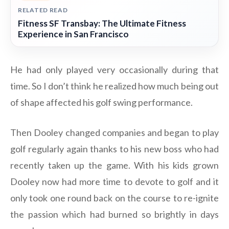
RELATED READ
Fitness SF Transbay: The Ultimate Fitness
Experience in San Francisco
He had only played very occasionally during that
time. So I don’t think he realized how much being out
of shape affected his golf swing performance.
Then Dooley changed companies and began to play
golf regularly again thanks to his new boss who had
recently taken up the game. With his kids grown
Dooley now had more time to devote to golf and it
only took one round back on the course to re-ignite
the passion which had burned so brightly in days