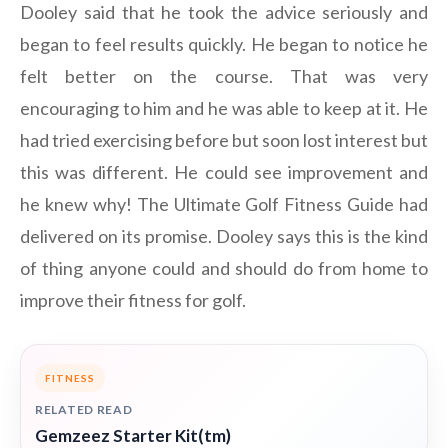
Dooley said that he took the advice seriously and
began to feel results quickly. He began to notice he
felt better on the course. That was very
encouraging to him and he was able to keep at it. He
had tried exercising before but soon lost interest but
this was different. He could see improvement and
he knew why! The Ultimate Golf Fitness Guide had
delivered on its promise. Dooley says this is the kind
of thing anyone could and should do from home to
improve their fitness for golf.
FITNESS
RELATED READ
Gemzeez Starter Kit(tm)