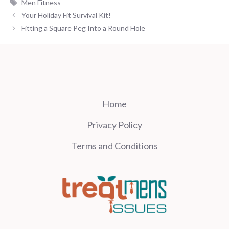
Tags
Men Fitness
Your Holiday Fit Survival Kit!
Fitting a Square Peg Into a Round Hole
Home
Privacy Policy
Terms and Conditions