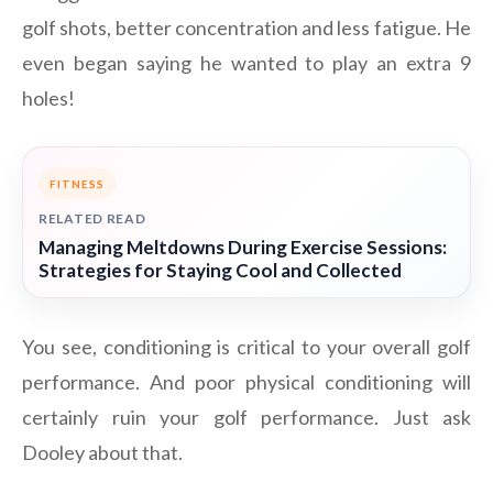
golf shots, better concentration and less fatigue. He
even began saying he wanted to play an extra 9
holes!
FITNESS
RELATED READ
Managing Meltdowns During Exercise Sessions:
Strategies for Staying Cool and Collected
You see, conditioning is critical to your overall golf
performance. And poor physical conditioning will
certainly ruin your golf performance. Just ask
Dooley about that.