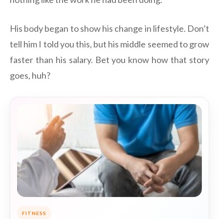
His body began to show his change in lifestyle. Don’t
tell him I told you this, but his middle seemed to grow
faster than his salary. Bet you know how that story
goes, huh?
FITNESS