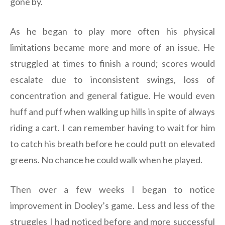
gone by.
As he began to play more often his physical
limitations became more and more of an issue. He
struggled at times to finish a round; scores would
escalate due to inconsistent swings, loss of
concentration and general fatigue. He would even
huff and puff when walking up hills in spite of always
riding a cart. I can remember having to wait for him
to catch his breath before he could putt on elevated
greens. No chance he could walk when he played.
Then over a few weeks I began to notice
improvement in Dooley’s game. Less and less of the
struggles I had noticed before and more successful