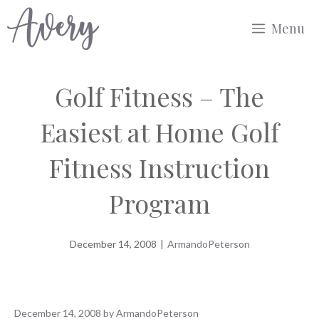
Skip
Menu
to
content
Golf Fitness – The
Easiest at Home Golf
Fitness Instruction
Program
December 14, 2008
|
ArmandoPeterson
December 14, 2008
by
ArmandoPeterson