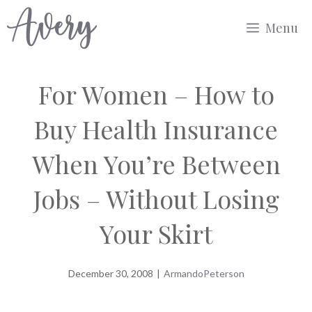
Skip
Menu
to
content
For Women – How to
Buy Health Insurance
When You’re Between
Jobs – Without Losing
Your Skirt
December 30, 2008
|
ArmandoPeterson