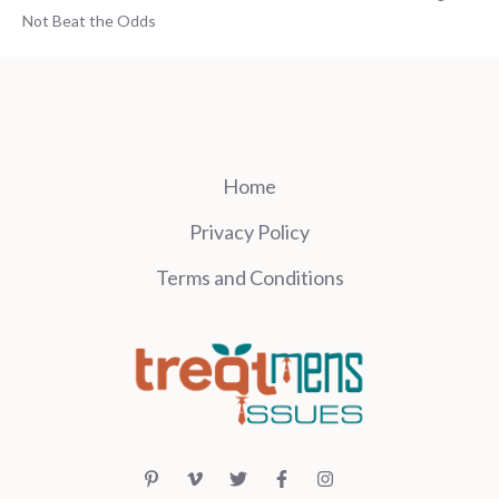
Not Beat the Odds
Home
Privacy Policy
Terms and Conditions