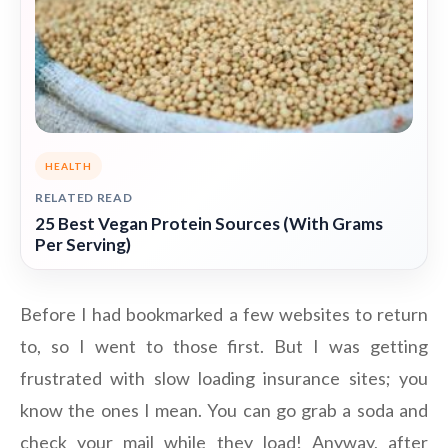
HEALTH
RELATED READ
25 Best Vegan Protein Sources (With Grams
Per Serving)
Before I had bookmarked a few websites to return
to, so I went to those first. But I was getting
frustrated with slow loading insurance sites; you
know the ones I mean. You can go grab a soda and
check your mail while they load! Anyway, after