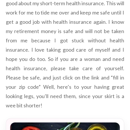
good about my short-term health insurance. This will
work for me to tide me over and keep me safe until I
get a good job with health insurance again. I know
my retirement money is safe and will not be taken
from me because I got stuck without health
insurance. I love taking good care of myself and I
hope you do too. So if you are a woman and need
health insurance, please take care of yourself.
Please be safe, and just click on the link and “fill in
your zip code” Well, here’s to your having great
looking legs, you’ll need them, since your skirt is a
wee bit shorter!