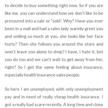
to decide to buy something right now. So if you are
like me, you can understand how we don’t like to be
pressured into a sale or “sold’. Why? Have you ever
been in a mall and had a sales lady warmly greet you
and smiling so much at you, she looks like her face
hurts? Then she follows you around the store and
won’t leave you alone to shop? I have, I hate it, bet
you do too and we can’t wait to get away from her,
right? So I get the same feeling about insurance,
especially health insurance sales people.
So here I am unemployed, with only unemployment
pay and in need of really cheap health insurance. I
got a really bad scare recently. A long time and close