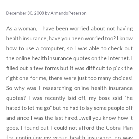
December 30, 2008
by
ArmandoPeterson
As a woman, I have been worried about not having
health insurance, have you been worried too? I know
how to use a computer, so I was able to check out
the online health insurance quotes on the Internet. I
filled out a few forms but it was difficult to pick the
right one for me, there were just too many choices!
So why was I researching online health insurance
quotes? I was recently laid off, my boss said “he
hated to let me go” but he had to lay some people off
and since I was the last hired…well you know how it
goes. I found out I could not afford the Cobra Plan
for continuing my group health insurance, no way