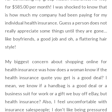
for $585.00 per month! I was shocked to know that
is how much my company had been paying for my
individual health insurance. Guess a person does not
really appreciate some things until they are gone…
like boyfriends, a good job and oh, a flattering hair
style!
My biggest concern about shopping online for
health insurance was how does a woman know if the
health insurance quote you get is a good deal? I
mean, we know if a handbag is a good deal or a
business suit for work or a gift we buy off eBay, but
health insurance? Also, I feel uncomfortable with
insurance salespeople; I don’t like being pressured