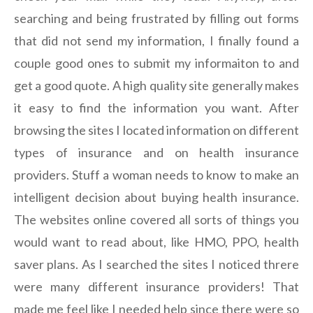
searching and being frustrated by filling out forms
that did not send my information, I finally found a
couple good ones to submit my informaiton to and
get a good quote. A high quality site generally makes
it easy to find the information you want. After
browsing the sites I located information on different
types of insurance and on health insurance
providers. Stuff a woman needs to know to make an
intelligent decision about buying health insurance.
The websites online covered all sorts of things you
would want to read about, like HMO, PPO, health
saver plans. As I searched the sites I noticed threre
were many different insurance providers! That
made me feel like I needed help since there were so