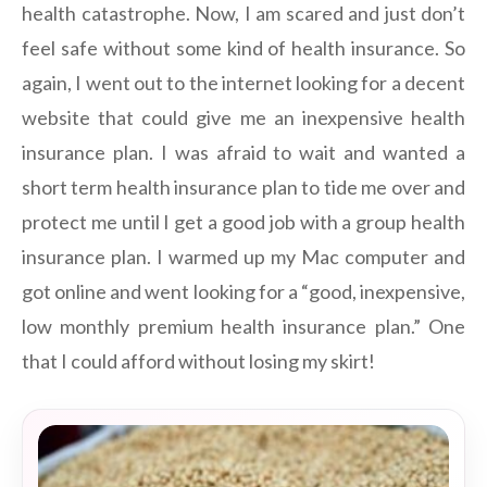
health catastrophe. Now, I am scared and just don’t
feel safe without some kind of health insurance. So
again, I went out to the internet looking for a decent
website that could give me an inexpensive health
insurance plan. I was afraid to wait and wanted a
short term health insurance plan to tide me over and
protect me until I get a good job with a group health
insurance plan. I warmed up my Mac computer and
got online and went looking for a “good, inexpensive,
low monthly premium health insurance plan.” One
that I could afford without losing my skirt!