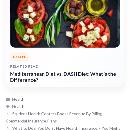
HEALTH
RELATED READ
Mediterranean Diet vs. DASH Diet: What’s the
Difference?
Categories
Health
Tags
Health
Student Health Centers Boost Revenue By Billing
Commercial Insurance Plans
What to Do if You Don’t Have Health Insurance – You Might