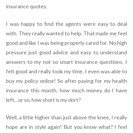
insurance quotes.
I was happy to find the agents were easy to deal
with. They really wanted to help. That made me feel
good and like I was being properly cared for. No high
pressure just good advice and easy to understand
answers to my not so smart insurance questions. I
felt good and really took my time, I even was able to
buy my policy online! So after paying for my health
insurance this month, how much money do I have
left…or so, how short is my skirt?
Well, a little higher than just above the knee, I really
hope are in style again! But you know what? I feel