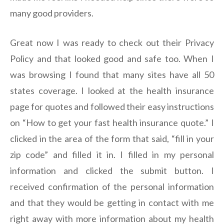
many good providers.
Great now I was ready to check out their Privacy
Policy and that looked good and safe too. When I
was browsing I found that many sites have all 50
states coverage. I looked at the health insurance
page for quotes and followed their easy instructions
on “How to get your fast health insurance quote.” I
clicked in the area of the form that said, “fill in your
zip code” and filled it in. I filled in my personal
information and clicked the submit button. I
received confirmation of the personal information
and that they would be getting in contact with me
right away with more information about my health