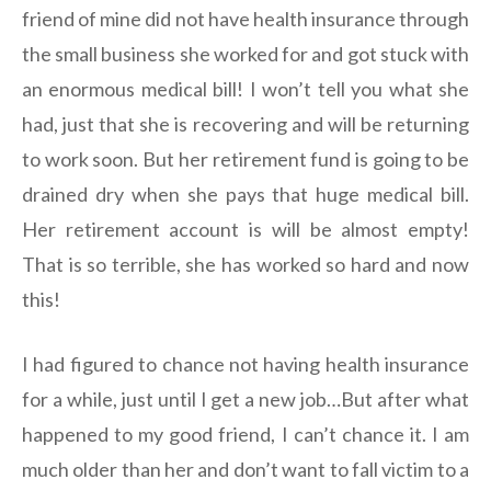
friend of mine did not have health insurance through
the small business she worked for and got stuck with
an enormous medical bill! I won’t tell you what she
had, just that she is recovering and will be returning
to work soon. But her retirement fund is going to be
drained dry when she pays that huge medical bill.
Her retirement account is will be almost empty!
That is so terrible, she has worked so hard and now
this!
I had figured to chance not having health insurance
for a while, just until I get a new job…But after what
happened to my good friend, I can’t chance it. I am
much older than her and don’t want to fall victim to a