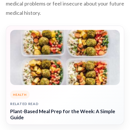
medical problems or feel insecure about your future
medical history.
HEALTH
RELATED READ
Plant-Based Meal Prep for the Week: A Simple
Guide