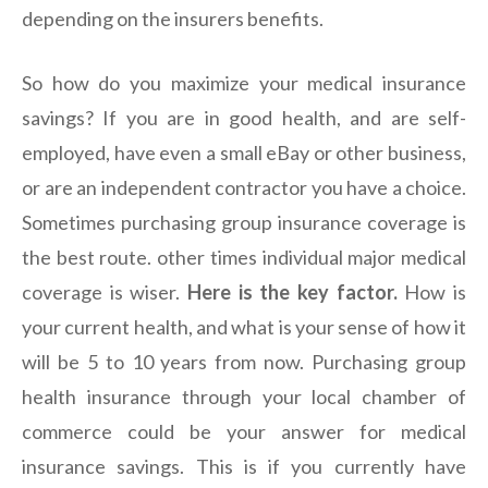
depending on the insurers benefits.
So how do you maximize your medical insurance
savings? If you are in good health, and are self-
employed, have even a small eBay or other business,
or are an independent contractor you have a choice.
Sometimes purchasing group insurance coverage is
the best route. other times individual major medical
coverage is wiser.
Here is the key factor.
How is
your current health, and what is your sense of how it
will be 5 to 10 years from now. Purchasing group
health insurance through your local chamber of
commerce could be your answer for medical
insurance savings. This is if you currently have