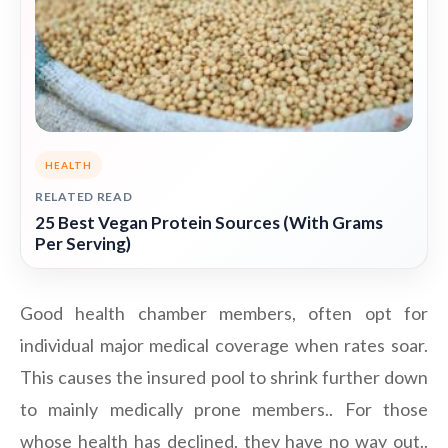
HEALTH
RELATED READ
25 Best Vegan Protein Sources (With Grams
Per Serving)
Good health chamber members, often opt for
individual major medical coverage when rates soar.
This causes the insured pool to shrink further down
to mainly medically prone members.. For those
whose health has declined, they have no way out..