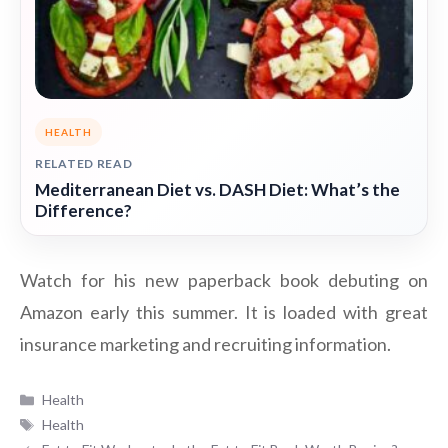
HEALTH
RELATED READ
Mediterranean Diet vs. DASH Diet: What’s the
Difference?
Watch for his new paperback book debuting on
Amazon early this summer. It is loaded with great
insurance marketing and recruiting information.
Categories
Health
Tags
Health