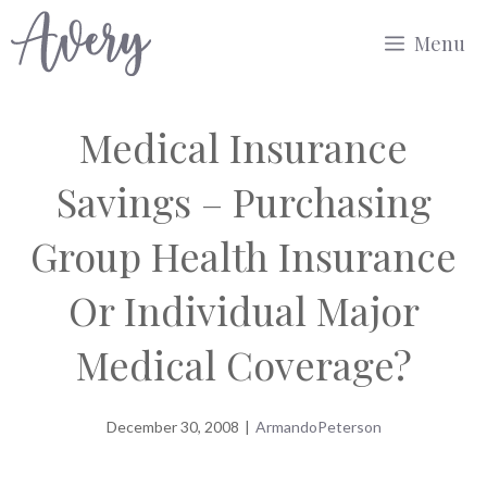
Skip
Menu
to
content
Medical Insurance
Savings – Purchasing
Group Health Insurance
Or Individual Major
Medical Coverage?
December 30, 2008
|
ArmandoPeterson