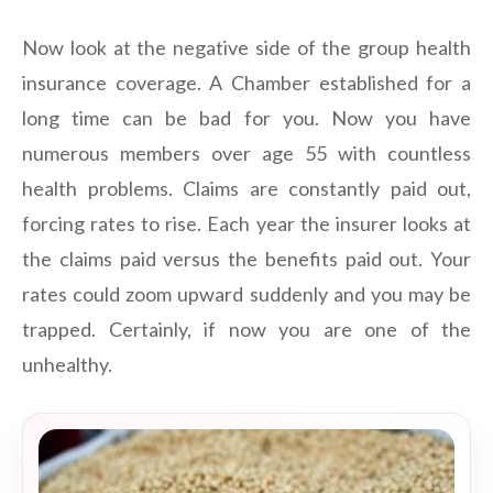
Now look at the negative side of the group health
insurance coverage. A Chamber established for a
long time can be bad for you. Now you have
numerous members over age 55 with countless
health problems. Claims are constantly paid out,
forcing rates to rise. Each year the insurer looks at
the claims paid versus the benefits paid out. Your
rates could zoom upward suddenly and you may be
trapped. Certainly, if now you are one of the
unhealthy.