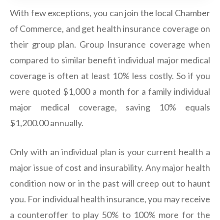
With few exceptions, you can join the local Chamber
of Commerce, and get health insurance coverage on
their group plan. Group Insurance coverage when
compared to similar benefit individual major medical
coverage is often at least 10% less costly. So if you
were quoted $1,000 a month for a family individual
major medical coverage, saving 10% equals
$1,200.00 annually.
Only with an individual plan is your current health a
major issue of cost and insurability. Any major health
condition now or in the past will creep out to haunt
you. For individual health insurance, you may receive
a counteroffer to play 50% to 100% more for the