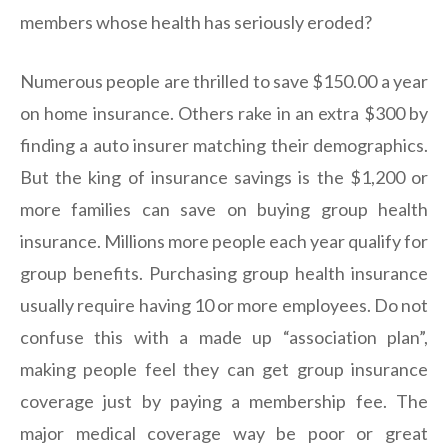
members whose health has seriously eroded?
Numerous people are thrilled to save $150.00 a year
on home insurance. Others rake in an extra $300 by
finding a auto insurer matching their demographics.
But the king of insurance savings is the $1,200 or
more families can save on buying group health
insurance. Millions more people each year qualify for
group benefits. Purchasing group health insurance
usually require having 10 or more employees. Do not
confuse this with a made up “association plan”,
making people feel they can get group insurance
coverage just by paying a membership fee. The
major medical coverage way be poor or great