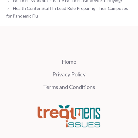
Fat to Fit Workout – Is the Fat to Fit Book Worth Buying?
Health Center Staff In Lead Role Preparing Their Campuses
for Pandemic Flu
Home
Privacy Policy
Terms and Conditions