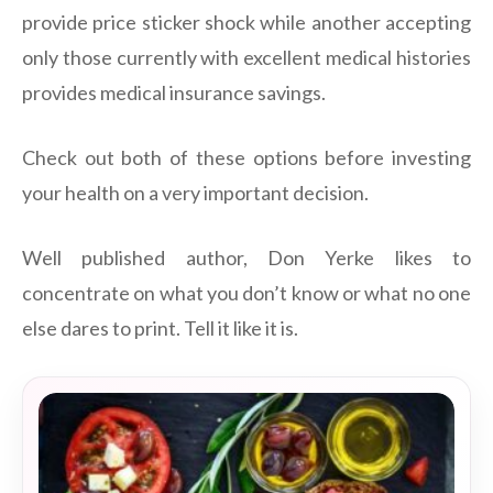
provide price sticker shock while another accepting
only those currently with excellent medical histories
provides medical insurance savings.
Check out both of these options before investing
your health on a very important decision.
Well published author, Don Yerke likes to
concentrate on what you don’t know or what no one
else dares to print. Tell it like it is.