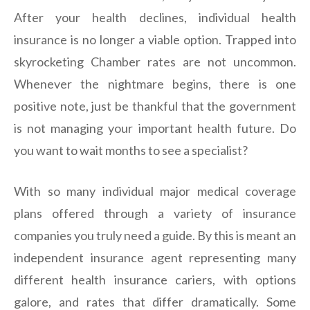
After your health declines, individual health
insurance is no longer a viable option. Trapped into
skyrocketing Chamber rates are not uncommon.
Whenever the nightmare begins, there is one
positive note, just be thankful that the government
is not managing your important health future. Do
you want to wait months to see a specialist?
With so many individual major medical coverage
plans offered through a variety of insurance
companies you truly need a guide. By this is meant an
independent insurance agent representing many
different health insurance cariers, with options
galore, and rates that differ dramatically. Some