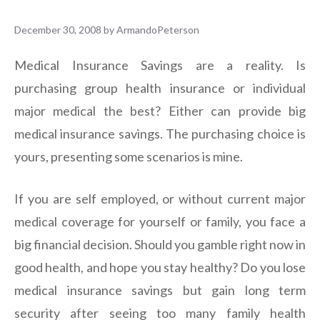
December 30, 2008
by
ArmandoPeterson
Medical Insurance Savings are a reality. Is
purchasing group health insurance or individual
major medical the best? Either can provide big
medical insurance savings. The purchasing choice is
yours, presenting some scenarios is mine.
If you are self employed, or without current major
medical coverage for yourself or family, you face a
big financial decision. Should you gamble right now in
good health, and hope you stay healthy? Do you lose
medical insurance savings but gain long term
security after seeing too many family health