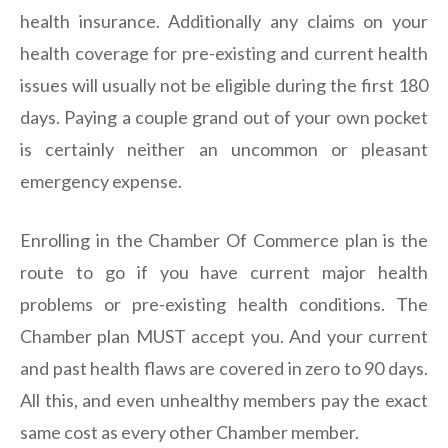
health insurance. Additionally any claims on your
health coverage for pre-existing and current health
issues will usually not be eligible during the first 180
days. Paying a couple grand out of your own pocket
is certainly neither an uncommon or pleasant
emergency expense.
Enrolling in the Chamber Of Commerce plan is the
route to go if you have current major health
problems or pre-existing health conditions. The
Chamber plan MUST accept you. And your current
and past health flaws are covered in zero to 90 days.
All this, and even unhealthy members pay the exact
same cost as every other Chamber member.