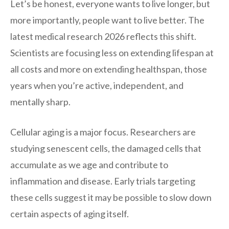
Let’s be honest, everyone wants to live longer, but
more importantly, people want to live better. The
latest medical research 2026 reflects this shift.
Scientists are focusing less on extending lifespan at
all costs and more on extending healthspan, those
years when you’re active, independent, and
mentally sharp.
Cellular aging is a major focus. Researchers are
studying senescent cells, the damaged cells that
accumulate as we age and contribute to
inflammation and disease. Early trials targeting
these cells suggest it may be possible to slow down
certain aspects of aging itself.