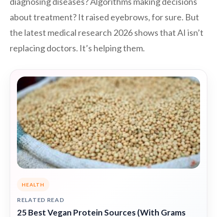
diagnosing diseases? Algorithms making decisions
about treatment? It raised eyebrows, for sure. But
the latest medical research 2026 shows that AI isn’t
replacing doctors. It’s helping them.
HEALTH
RELATED READ
25 Best Vegan Protein Sources (With Grams