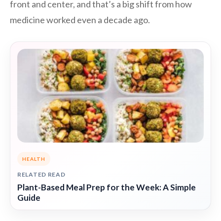
front and center, and that’s a big shift from how
medicine worked even a decade ago.
HEALTH
RELATED READ
Plant-Based Meal Prep for the Week: A Simple
Guide