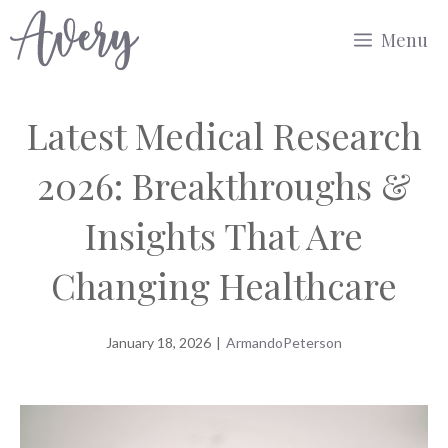
Skip
Menu
to
content
Latest Medical Research
2026: Breakthroughs &
Insights That Are
Changing Healthcare
January 18, 2026
|
ArmandoPeterson