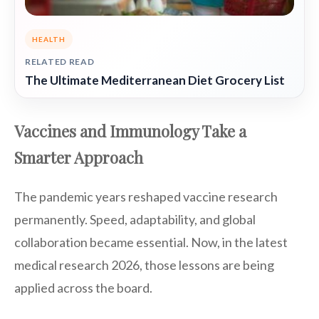
HEALTH
RELATED READ
The Ultimate Mediterranean Diet Grocery List
Vaccines and Immunology Take a
Smarter Approach
The pandemic years reshaped vaccine research
permanently. Speed, adaptability, and global
collaboration became essential. Now, in the latest
medical research 2026, those lessons are being
applied across the board.