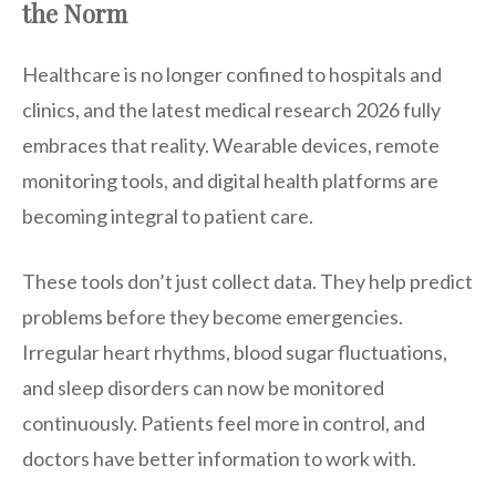
the Norm
Healthcare is no longer confined to hospitals and
clinics, and the latest medical research 2026 fully
embraces that reality. Wearable devices, remote
monitoring tools, and digital health platforms are
becoming integral to patient care.
These tools don’t just collect data. They help predict
problems before they become emergencies.
Irregular heart rhythms, blood sugar fluctuations,
and sleep disorders can now be monitored
continuously. Patients feel more in control, and
doctors have better information to work with.