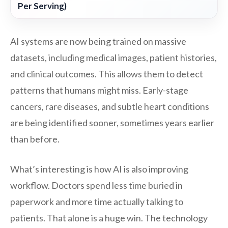
Per Serving)
AI systems are now being trained on massive
datasets, including medical images, patient histories,
and clinical outcomes. This allows them to detect
patterns that humans might miss. Early-stage
cancers, rare diseases, and subtle heart conditions
are being identified sooner, sometimes years earlier
than before.
What’s interesting is how AI is also improving
workflow. Doctors spend less time buried in
paperwork and more time actually talking to
patients. That alone is a huge win. The technology