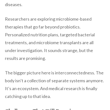
diseases.
Researchers are exploring microbiome-based
therapies that go far beyond probiotics.
Personalized nutrition plans, targeted bacterial
treatments, and microbiome transplants are all
under investigation. It sounds strange, but the
results are promising.
The bigger picture here is interconnectedness. The
body isn’t a collection of separate systems anymore.
It’s an ecosystem. And medical research is finally
catching up to that idea.