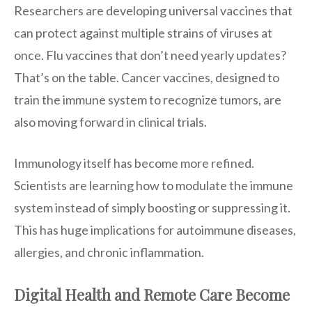
Researchers are developing universal vaccines that
can protect against multiple strains of viruses at
once. Flu vaccines that don’t need yearly updates?
That’s on the table. Cancer vaccines, designed to
train the immune system to recognize tumors, are
also moving forward in clinical trials.
Immunology itself has become more refined.
Scientists are learning how to modulate the immune
system instead of simply boosting or suppressing it.
This has huge implications for autoimmune diseases,
allergies, and chronic inflammation.
Digital Health and Remote Care Become