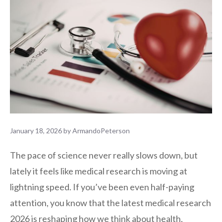
January 18, 2026
by
ArmandoPeterson
The pace of science never really slows down, but
lately it feels like medical research is moving at
lightning speed. If you’ve been even half-paying
attention, you know that the latest medical research
2026 is reshaping how we think about health,