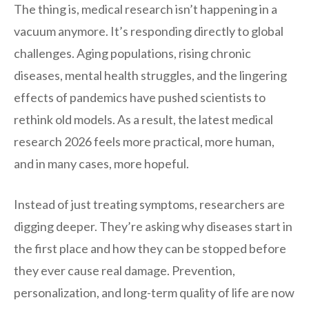
The thing is, medical research isn’t happening in a
vacuum anymore. It’s responding directly to global
challenges. Aging populations, rising chronic
diseases, mental health struggles, and the lingering
effects of pandemics have pushed scientists to
rethink old models. As a result, the latest medical
research 2026 feels more practical, more human,
and in many cases, more hopeful.
Instead of just treating symptoms, researchers are
digging deeper. They’re asking why diseases start in
the first place and how they can be stopped before
they ever cause real damage. Prevention,
personalization, and long-term quality of life are now