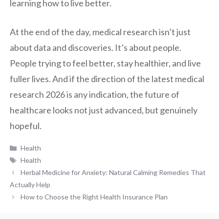
learning how to live better.
At the end of the day, medical research isn’t just
about data and discoveries. It’s about people.
People trying to feel better, stay healthier, and live
fuller lives. And if the direction of the latest medical
research 2026 is any indication, the future of
healthcare looks not just advanced, but genuinely
hopeful.
Categories
Health
Tags
Health
Herbal Medicine for Anxiety: Natural Calming Remedies That
Actually Help
How to Choose the Right Health Insurance Plan