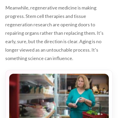
Meanwhile, regenerative medicine is making
progress. Stem cell therapies and tissue
regeneration research are opening doors to
repairing organs rather than replacing them. It’s
early, sure, but the direction is clear. Aging is no
longer viewed as an untouchable process. It’s
something science can influence.