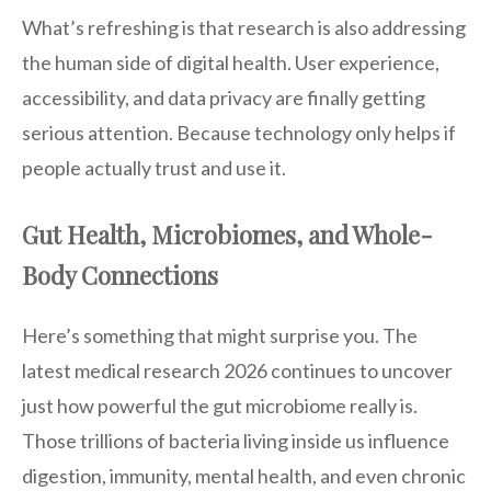
What’s refreshing is that research is also addressing
the human side of digital health. User experience,
accessibility, and data privacy are finally getting
serious attention. Because technology only helps if
people actually trust and use it.
Gut Health, Microbiomes, and Whole-
Body Connections
Here’s something that might surprise you. The
latest medical research 2026 continues to uncover
just how powerful the gut microbiome really is.
Those trillions of bacteria living inside us influence
digestion, immunity, mental health, and even chronic