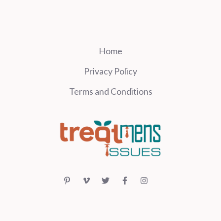
Home
Privacy Policy
Terms and Conditions