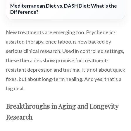
Mediterranean Diet vs. DASH Diet: What’s the
Difference?
New treatments are emerging too. Psychedelic-
assisted therapy, once taboo, is now backed by
serious clinical research. Used in controlled settings,
these therapies show promise for treatment-
resistant depression and trauma. It’s not about quick
fixes, but about long-term healing. And yes, that’s a
big deal.
Breakthroughs in Aging and Longevity
Research