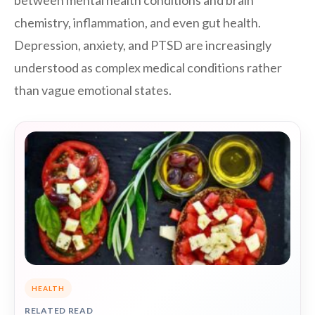
between mental health conditions and brain
chemistry, inflammation, and even gut health.
Depression, anxiety, and PTSD are increasingly
understood as complex medical conditions rather
than vague emotional states.
HEALTH
RELATED READ