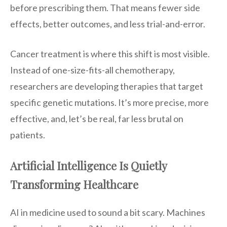
before prescribing them. That means fewer side
effects, better outcomes, and less trial-and-error.
Cancer treatment is where this shift is most visible.
Instead of one-size-fits-all chemotherapy,
researchers are developing therapies that target
specific genetic mutations. It’s more precise, more
effective, and, let’s be real, far less brutal on
patients.
Artificial Intelligence Is Quietly
Transforming Healthcare
AI in medicine used to sound a bit scary. Machines