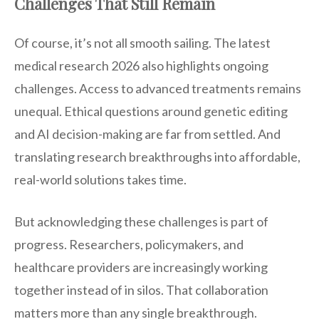
Challenges That Still Remain
Of course, it’s not all smooth sailing. The latest
medical research 2026 also highlights ongoing
challenges. Access to advanced treatments remains
unequal. Ethical questions around genetic editing
and AI decision-making are far from settled. And
translating research breakthroughs into affordable,
real-world solutions takes time.
But acknowledging these challenges is part of
progress. Researchers, policymakers, and
healthcare providers are increasingly working
together instead of in silos. That collaboration
matters more than any single breakthrough.