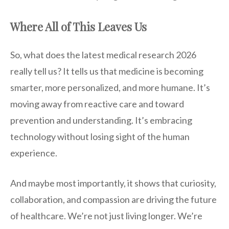
Where All of This Leaves Us
So, what does the latest medical research 2026
really tell us? It tells us that medicine is becoming
smarter, more personalized, and more humane. It’s
moving away from reactive care and toward
prevention and understanding. It’s embracing
technology without losing sight of the human
experience.
And maybe most importantly, it shows that curiosity,
collaboration, and compassion are driving the future
of healthcare. We’re not just living longer. We’re