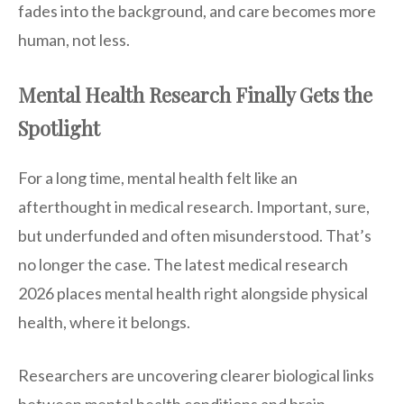
fades into the background, and care becomes more
human, not less.
Mental Health Research Finally Gets the
Spotlight
For a long time, mental health felt like an
afterthought in medical research. Important, sure,
but underfunded and often misunderstood. That’s
no longer the case. The latest medical research
2026 places mental health right alongside physical
health, where it belongs.
Researchers are uncovering clearer biological links