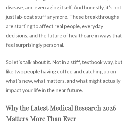
disease, and even aging itself. And honestly, it’s not
just lab-coat stuff anymore. These breakthroughs
are starting to affect real people, everyday
decisions, and the future of healthcare in ways that
feel surprisingly personal.
So let’s talk about it. Not in a stiff, textbook way, but
like two people having coffee and catching up on
what’s new, what matters, and what might actually
impact your life in the near future.
Why the Latest Medical Research 2026
Matters More Than Ever