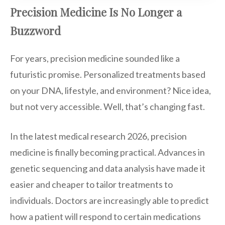
Precision Medicine Is No Longer a
Buzzword
For years, precision medicine sounded like a
futuristic promise. Personalized treatments based
on your DNA, lifestyle, and environment? Nice idea,
but not very accessible. Well, that’s changing fast.
In the latest medical research 2026, precision
medicine is finally becoming practical. Advances in
genetic sequencing and data analysis have made it
easier and cheaper to tailor treatments to
individuals. Doctors are increasingly able to predict
how a patient will respond to certain medications