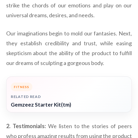
strike the chords of our emotions and play on our
universal dreams, desires, and needs.
Our imaginations begin to mold our fantasies. Next,
they establish credibility and trust, while easing
skepticism about the ability of the product to fulfill
our dreams of sculpting a gorgeous body.
FITNESS
RELATED READ
Gemzeez Starter Kit(tm)
2. Testimonials:
We listen to the stories of peers
who profess amazing results from using the product