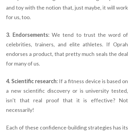
and toy with the notion that, just maybe, it will work
for us, too.
3. Endorsements:
We tend to trust the word of
celebrities, trainers, and elite athletes. If Oprah
endorses a product, that pretty much seals the deal
for many of us.
4. Scientific research:
If a fitness device is based on
a new scientific discovery or is university tested,
isn’t that real proof that it is effective? Not
necessarily!
Each of these confidence-building strategies has its