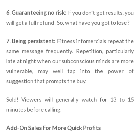
6. Guaranteeing no risk:
If you don’t get results, you
will get a full refund! So, what have you got to lose?
7. Being persistent:
Fitness infomercials repeat the
same message frequently. Repetition, particularly
late at night when our subconscious minds are more
vulnerable, may well tap into the power of
suggestion that prompts the buy.
Sold! Viewers will generally watch for 13 to 15
minutes before calling.
Add-On Sales For More Quick Profits