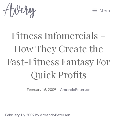
Skip
Menu
to
content
Fitness Infomercials –
How They Create the
Fast-Fitness Fantasy For
Quick Profits
February 16, 2009
|
ArmandoPeterson
February 16, 2009
by
ArmandoPeterson