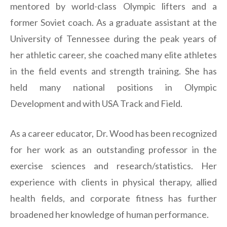
mentored by world-class Olympic lifters and a
former Soviet coach. As a graduate assistant at the
University of Tennessee during the peak years of
her athletic career, she coached many elite athletes
in the field events and strength training. She has
held many national positions in Olympic
Development and with USA Track and Field.
As a career educator, Dr. Wood has been recognized
for her work as an outstanding professor in the
exercise sciences and research/statistics. Her
experience with clients in physical therapy, allied
health fields, and corporate fitness has further
broadened her knowledge of human performance.