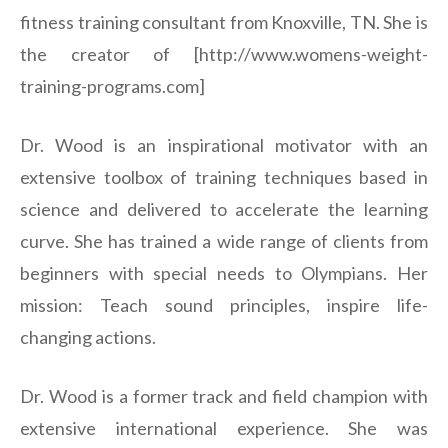
fitness training consultant from Knoxville, TN. She is
the creator of [http://www.womens-weight-
training-programs.com]
Dr. Wood is an inspirational motivator with an
extensive toolbox of training techniques based in
science and delivered to accelerate the learning
curve. She has trained a wide range of clients from
beginners with special needs to Olympians. Her
mission: Teach sound principles, inspire life-
changing actions.
Dr. Wood is a former track and field champion with
extensive international experience. She was