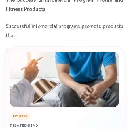
Fitness Products
Successful infomercial programs promote products
that:
FITNESS
RELATED READ