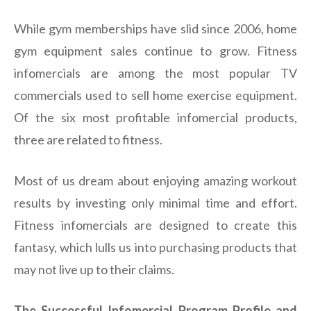
While gym memberships have slid since 2006, home
gym equipment sales continue to grow. Fitness
infomercials are among the most popular TV
commercials used to sell home exercise equipment.
Of the six most profitable infomercial products,
three are related to fitness.
Most of us dream about enjoying amazing workout
results by investing only minimal time and effort.
Fitness infomercials are designed to create this
fantasy, which lulls us into purchasing products that
may not live up to their claims.
The Successful Infomercial Program Profile and