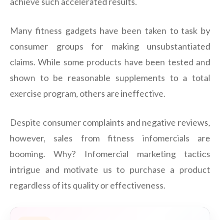
achieve such accelerated results.
Many fitness gadgets have been taken to task by
consumer groups for making unsubstantiated
claims. While some products have been tested and
shown to be reasonable supplements to a total
exercise program, others are ineffective.
Despite consumer complaints and negative reviews,
however, sales from fitness infomercials are
booming. Why? Infomercial marketing tactics
intrigue and motivate us to purchase a product
regardless of its quality or effectiveness.