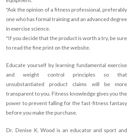
equipment.
*Ask the opinion of a fitness professional, preferably
one who has formal training and an advanced degree
in exercise science.
*If you decide that the product is worth a try, be sure
to read the fine print on the website.
Educate yourself by learning fundamental exercise
and weight control principles so that
unsubstantiated product claims will be more
transparent to you. Fitness knowledge gives you the
power to prevent falling for the fast-fitness fantasy
before you make the purchase.
Dr. Denise K. Wood is an educator and sport and