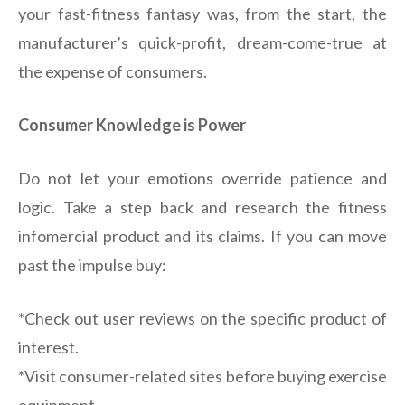
your fast-fitness fantasy was, from the start, the
manufacturer’s quick-profit, dream-come-true at
the expense of consumers.
Consumer Knowledge is Power
Do not let your emotions override patience and
logic. Take a step back and research the fitness
infomercial product and its claims. If you can move
past the impulse buy:
*Check out user reviews on the specific product of
interest.
*Visit consumer-related sites before buying exercise