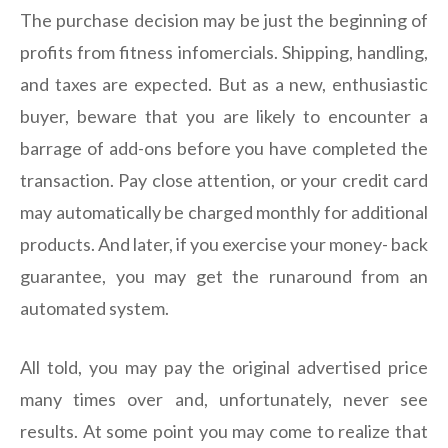
The purchase decision may be just the beginning of
profits from fitness infomercials. Shipping, handling,
and taxes are expected. But as a new, enthusiastic
buyer, beware that you are likely to encounter a
barrage of add-ons before you have completed the
transaction. Pay close attention, or your credit card
may automatically be charged monthly for additional
products. And later, if you exercise your money- back
guarantee, you may get the runaround from an
automated system.
All told, you may pay the original advertised price
many times over and, unfortunately, never see
results. At some point you may come to realize that