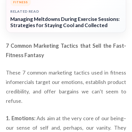
FITNESS
RELATED READ
Managing Meltdowns During Exercise Sessions:
Strategies for Staying Cool and Collected
7 Common Marketing Tactics that Sell the Fast-
Fitness Fantasy
These 7 common marketing tactics used in fitness
infomercials target our emotions, establish product
credibility, and offer bargains we can’t seem to
refuse.
1. Emotions:
Ads aim at the very core of our being–
our sense of self and, perhaps, our vanity. They