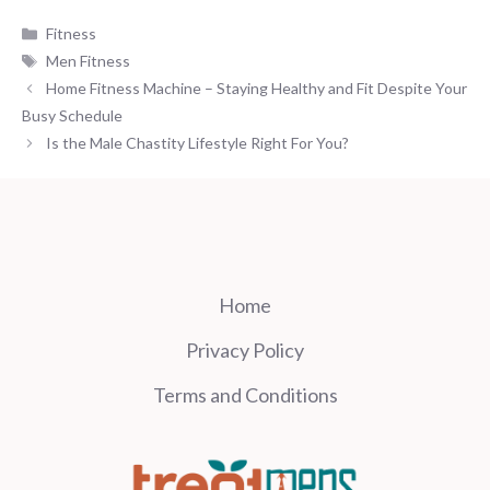
Categories
Fitness
Tags
Men Fitness
Home Fitness Machine – Staying Healthy and Fit Despite Your
Busy Schedule
Is the Male Chastity Lifestyle Right For You?
Home
Privacy Policy
Terms and Conditions