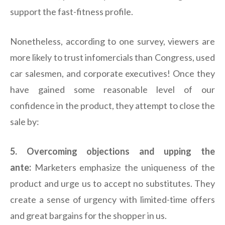
support the fast-fitness profile.
Nonetheless, according to one survey, viewers are
more likely to trust infomercials than Congress, used
car salesmen, and corporate executives! Once they
have gained some reasonable level of our
confidence in the product, they attempt to close the
sale by:
5. Overcoming objections and upping the
ante:
Marketers emphasize the uniqueness of the
product and urge us to accept no substitutes. They
create a sense of urgency with limited-time offers
and great bargains for the shopper in us.