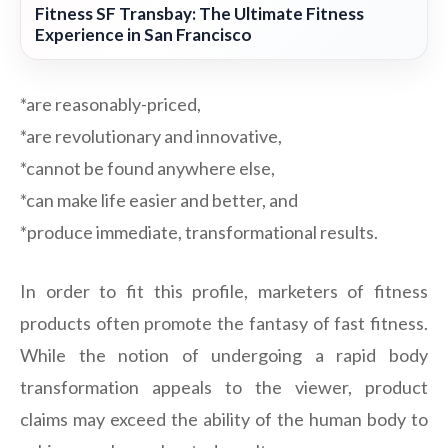
Fitness SF Transbay: The Ultimate Fitness
Experience in San Francisco
*are reasonably-priced,
*are revolutionary and innovative,
*cannot be found anywhere else,
*can make life easier and better, and
*produce immediate, transformational results.
In order to fit this profile, marketers of fitness
products often promote the fantasy of fast fitness.
While the notion of undergoing a rapid body
transformation appeals to the viewer, product
claims may exceed the ability of the human body to