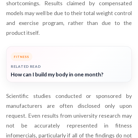
shortcomings. Results claimed by compensated
models may well be due to their total weight control
and exercise program, rather than due to the
product itself.
FITNESS
RELATED READ
How can I build my body in one month?
Scientific studies conducted or sponsored by
manufacturers are often disclosed only upon
request. Even results from university research may
not be accurately represented in fitness
infomercials, particularly if all of the findings do not