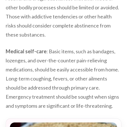
other bodily processes should be limited or avoided.
Those with addictive tendencies or other health
risks should consider complete abstinence from
these substances.
Medical self-care
: Basic items, such as bandages,
lozenges, and over-the-counter pain-relieving
medications, should be easily accessible from home.
Long-term coughing, fevers, or other ailments
should be addressed through primary care.
Emergency treatment should be sought when signs
and symptoms are significant or life-threatening.