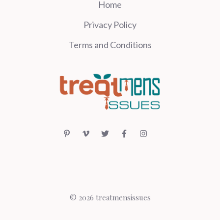
Home
Privacy Policy
Terms and Conditions
© 2026 treatmensissues