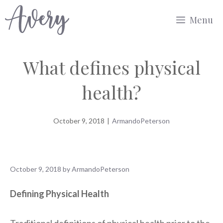
Skip
Menu
to
content
What defines physical
health?
October 9, 2018
|
ArmandoPeterson
October 9, 2018
by
ArmandoPeterson
Defining Physical Health