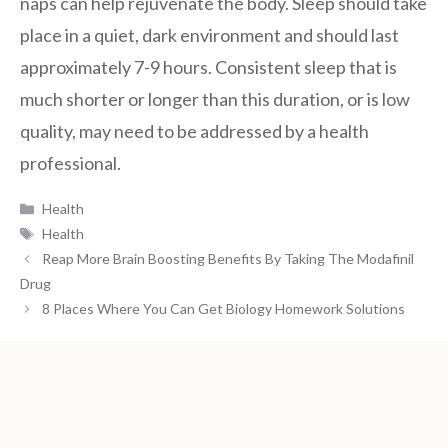
naps can help rejuvenate the body. Sleep should take
place in a quiet, dark environment and should last
approximately 7-9 hours. Consistent sleep that is
much shorter or longer than this duration, or is low
quality, may need to be addressed by a health
professional.
Categories
Health
Tags
Health
Reap More Brain Boosting Benefits By Taking The Modafinil
Drug
8 Places Where You Can Get Biology Homework Solutions