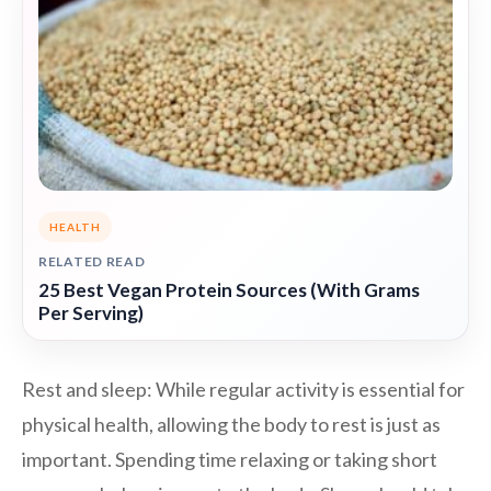
HEALTH
RELATED READ
25 Best Vegan Protein Sources (With Grams
Per Serving)
Rest and sleep: While regular activity is essential for
physical health, allowing the body to rest is just as
important. Spending time relaxing or taking short