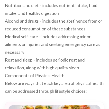
Nutrition and diet – includes nutrient intake, fluid
intake, and healthy digestion
Alcohol and drugs – includes the abstinence from or
reduced consumption of these substances
Medical self-care – includes addressing minor
ailments or injuries and seeking emergency care as
necessary
Rest and sleep – includes periodic rest and
relaxation, along with high quality sleep
Components of Physical Health
Below are ways that each key area of physical health
can be addressed through lifestyle choices: