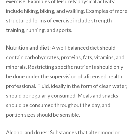
exercise. Examples of leisurely physical activity
include hiking, biking, and walking. Examples of more
structured forms of exercise include strength
training, running, and sports.
Nutrition and diet
: A well-balanced diet should
contain carbohydrates, proteins, fats, vitamins, and
minerals. Restricting specific nutrients should only
be done under the supervision of a licensed health
professional. Fluid, ideally in the form of clean water,
should be regularly consumed. Meals and snacks
should be consumed throughout the day, and
portion sizes should be sensible.
Alcohol and drugs: Substances that alter mood or