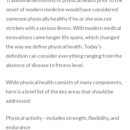
Traditional definitions of physical health prior to the
onset of modern medicine would have considered
someone physically healthy if he or she was not
stricken with a serious illness. With modern medical
innovations came longer life spans, which changed
the way we define physical health. Today’s
definition can consider everything ranging from the
absence of disease to fitness level.
While physical health consists of many components,
here is a brief list of the key areas that should be
addressed:
Physical activity – includes strength, flexibility, and
endurance