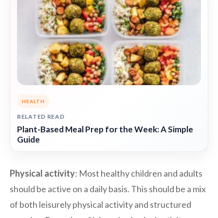
HEALTH
RELATED READ
Plant-Based Meal Prep for the Week: A Simple
Guide
Physical activity
: Most healthy children and adults
should be active on a daily basis. This should be a mix
of both leisurely physical activity and structured