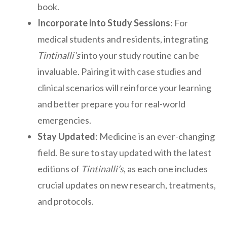
book.
Incorporate into Study Sessions
: For
medical students and residents, integrating
Tintinalli’s
into your study routine can be
invaluable. Pairing it with case studies and
clinical scenarios will reinforce your learning
and better prepare you for real-world
emergencies.
Stay Updated
: Medicine is an ever-changing
field. Be sure to stay updated with the latest
editions of
Tintinalli’s
, as each one includes
crucial updates on new research, treatments,
and protocols.