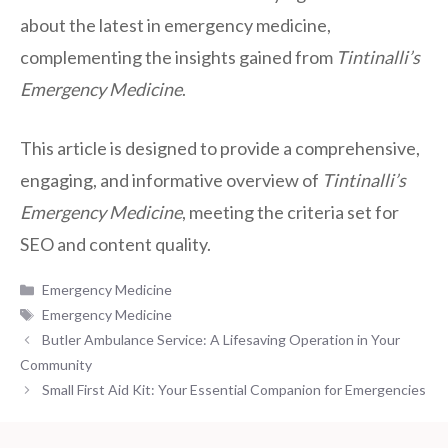
about the latest in emergency medicine,
complementing the insights gained from
Tintinalli’s
Emergency Medicine
.
This article is designed to provide a comprehensive,
engaging, and informative overview of
Tintinalli’s
Emergency Medicine
, meeting the criteria set for
SEO and content quality.
Categories
Emergency Medicine
Tags
Emergency Medicine
Butler Ambulance Service: A Lifesaving Operation in Your
Community
Small First Aid Kit: Your Essential Companion for Emergencies