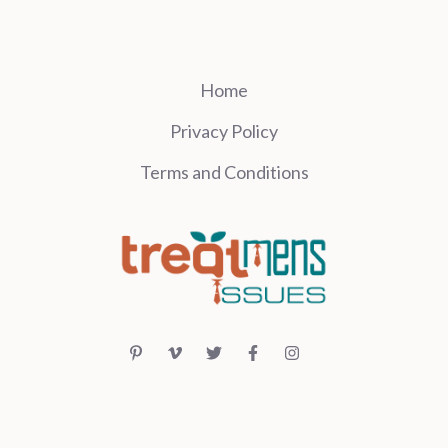
Home
Privacy Policy
Terms and Conditions