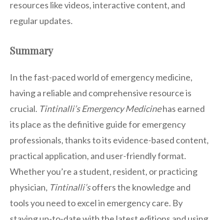
resources like videos, interactive content, and
regular updates.
Summary
In the fast-paced world of emergency medicine,
having a reliable and comprehensive resource is
crucial.
Tintinalli’s Emergency Medicine
has earned
its place as the definitive guide for emergency
professionals, thanks to its evidence-based content,
practical application, and user-friendly format.
Whether you’re a student, resident, or practicing
physician,
Tintinalli’s
offers the knowledge and
tools you need to excel in emergency care. By
staying up-to-date with the latest editions and using