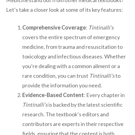
Medicine
stand out from other medical textbooks?
Let’s take a closer look at some of its key features:
Comprehensive Coverage
:
Tintinalli’s
covers the entire spectrum of emergency
medicine, from trauma and resuscitation to
toxicology and infectious diseases. Whether
you’re dealing with a common ailment or a
rare condition, you can trust
Tintinalli’s
to
provide the information you need.
Evidence-Based Content
: Every chapter in
Tintinalli’s
is backed by the latest scientific
research. The textbook’s editors and
contributors are experts in their respective
fields, ensuring that the content is both