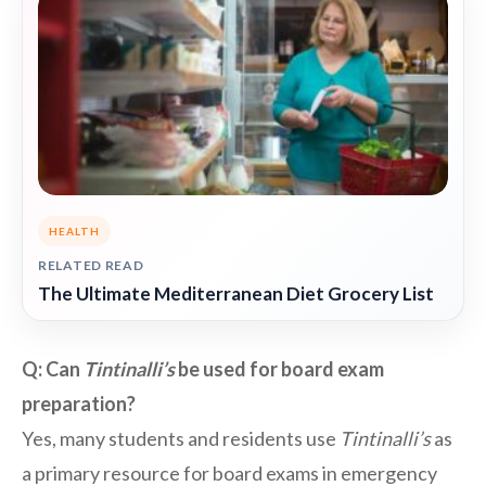
HEALTH
RELATED READ
The Ultimate Mediterranean Diet Grocery List
Q: Can
Tintinalli’s
be used for board exam
preparation?
Yes, many students and residents use
Tintinalli’s
as
a primary resource for board exams in emergency