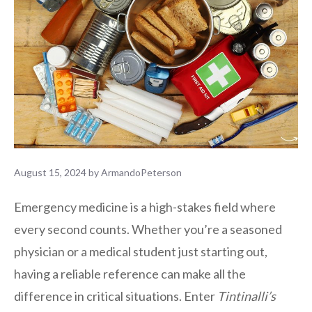
August 15, 2024
by
ArmandoPeterson
Emergency medicine is a high-stakes field where
every second counts. Whether you’re a seasoned
physician or a medical student just starting out,
having a reliable reference can make all the
difference in critical situations. Enter
Tintinalli’s