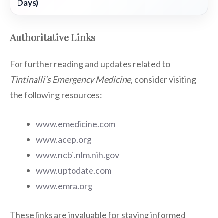
Days)
Authoritative Links
For further reading and updates related to
Tintinalli’s Emergency Medicine
, consider visiting
the following resources:
www.emedicine.com
www.acep.org
www.ncbi.nlm.nih.gov
www.uptodate.com
www.emra.org
These links are invaluable for staying informed