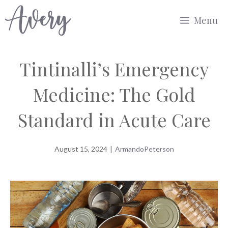
Skip
Menu
to
content
Tintinalli’s Emergency
Medicine: The Gold
Standard in Acute Care
August 15, 2024
|
ArmandoPeterson