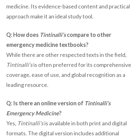
medicine. Its evidence-based content and practical
approach make it an ideal study tool.
Q: How does
Tintinalli’s
compare to other
emergency medicine textbooks?
While there are other respected texts in the field,
Tintinalli’s
is often preferred for its comprehensive
coverage, ease of use, and global recognition as a
leading resource.
Q: Is there an online version of
Tintinalli’s
Emergency Medicine
?
Yes,
Tintinalli’s
is available in both print and digital
formats. The digital version includes additional