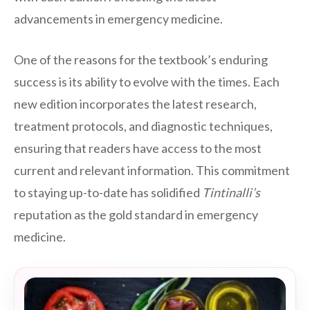
advancements in emergency medicine.
One of the reasons for the textbook’s enduring
success is its ability to evolve with the times. Each
new edition incorporates the latest research,
treatment protocols, and diagnostic techniques,
ensuring that readers have access to the most
current and relevant information. This commitment
to staying up-to-date has solidified
Tintinalli’s
reputation as the gold standard in emergency
medicine.