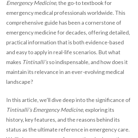
Emergency Medicine
, the go-to textbook for
emergency medical professionals worldwide. This
comprehensive guide has been a cornerstone of
emergency medicine for decades, offering detailed,
practical information that is both evidence-based
and easy to apply in real-life scenarios. But what
makes
Tintinalli’s
so indispensable, and how does it
maintain its relevance in an ever-evolving medical
landscape?
In this article, we’ll dive deep into the significance of
Tintinalli’s Emergency Medicine
, exploring its
history, key features, and the reasons behind its
status as the ultimate reference in emergency care.