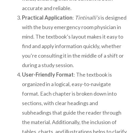
accurate and reliable.
Practical Application
:
Tintinalli’s
is designed
with the busy emergency room physician in
mind. The textbook’s layout makes it easy to
find and apply information quickly, whether
you’re consulting it in the middle of a shift or
during a study session.
User-Friendly Format
: The textbook is
organized in a logical, easy-to-navigate
format. Each chapter is broken down into
sections, with clear headings and
subheadings that guide the reader through
the material. Additionally, the inclusion of
tables, charts, and illustrations helps to clarify