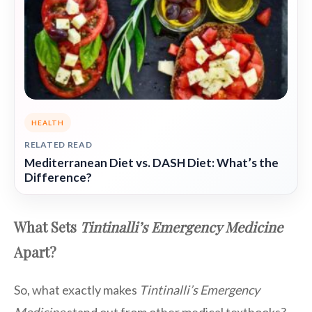
HEALTH
RELATED READ
Mediterranean Diet vs. DASH Diet: What’s the
Difference?
What Sets
Tintinalli’s Emergency Medicine
Apart?
So, what exactly makes
Tintinalli’s Emergency