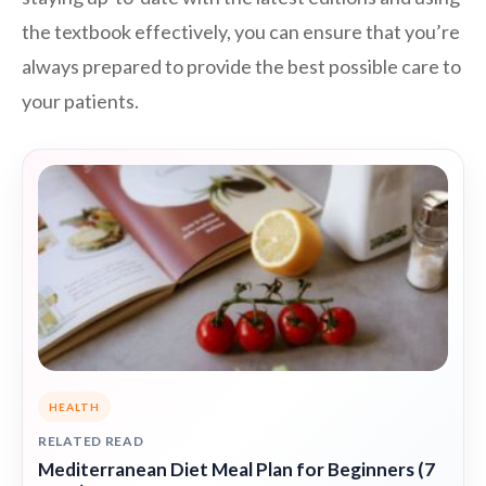
the textbook effectively, you can ensure that you’re
always prepared to provide the best possible care to
your patients.
HEALTH
RELATED READ
Mediterranean Diet Meal Plan for Beginners (7