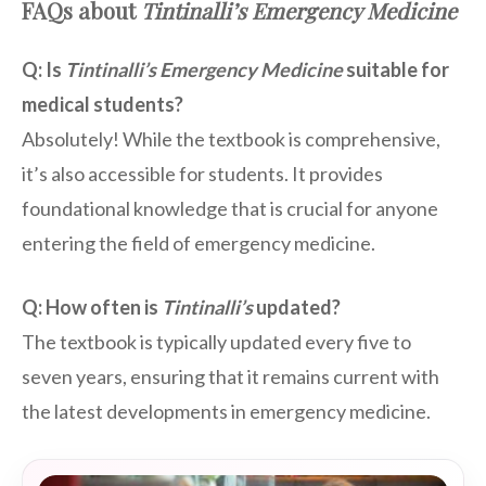
FAQs about
Tintinalli’s Emergency Medicine
Q: Is
Tintinalli’s Emergency Medicine
suitable for
medical students?
Absolutely! While the textbook is comprehensive,
it’s also accessible for students. It provides
foundational knowledge that is crucial for anyone
entering the field of emergency medicine.
Q: How often is
Tintinalli’s
updated?
The textbook is typically updated every five to
seven years, ensuring that it remains current with
the latest developments in emergency medicine.