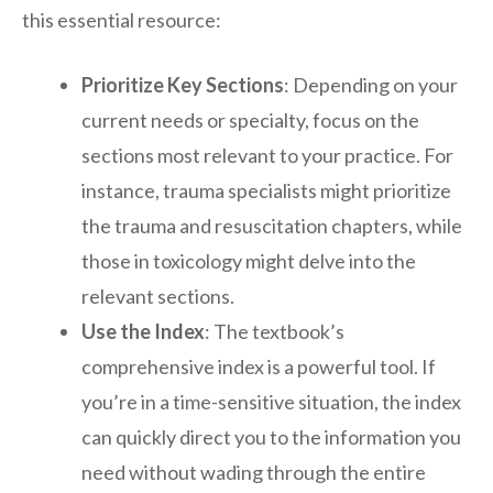
this essential resource:
Prioritize Key Sections
: Depending on your
current needs or specialty, focus on the
sections most relevant to your practice. For
instance, trauma specialists might prioritize
the trauma and resuscitation chapters, while
those in toxicology might delve into the
relevant sections.
Use the Index
: The textbook’s
comprehensive index is a powerful tool. If
you’re in a time-sensitive situation, the index
can quickly direct you to the information you
need without wading through the entire