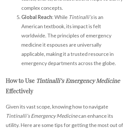
complex concepts.
Global Reach
: While
Tintinalli’s
is an
American textbook, its impact is felt
worldwide. The principles of emergency
medicine it espouses are universally
applicable, making it a trusted resource in
emergency departments across the globe.
How to Use
Tintinalli’s Emergency Medicine
Effectively
Given its vast scope, knowing how to navigate
Tintinalli’s Emergency Medicine
can enhance its
utility. Here are some tips for getting the most out of