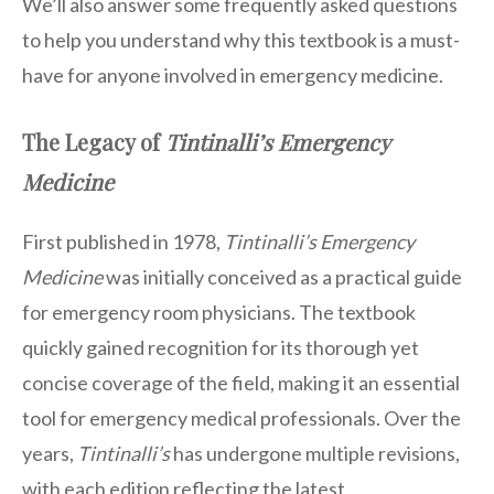
We’ll also answer some frequently asked questions
to help you understand why this textbook is a must-
have for anyone involved in emergency medicine.
The Legacy of
Tintinalli’s Emergency
Medicine
First published in 1978,
Tintinalli’s Emergency
Medicine
was initially conceived as a practical guide
for emergency room physicians. The textbook
quickly gained recognition for its thorough yet
concise coverage of the field, making it an essential
tool for emergency medical professionals. Over the
years,
Tintinalli’s
has undergone multiple revisions,
with each edition reflecting the latest