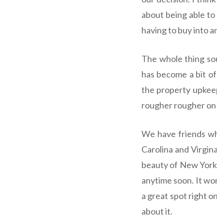
about being able to
having to buy into a
The whole thing sou
has become a bit of
the property upkeep
rougher rougher on m
We have friends who
Carolina and Virgina
beauty of New York, 
anytime soon. It won
a great spot right 
about it.