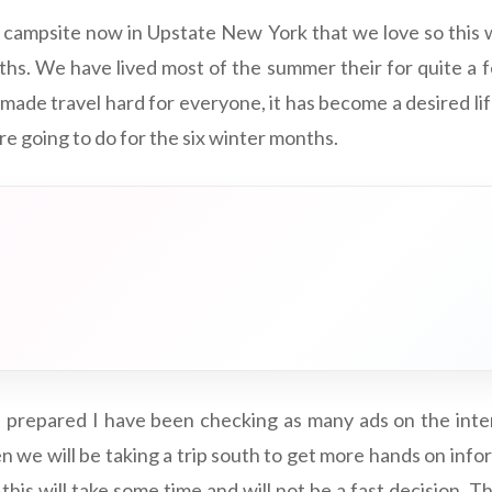
 campsite now in Upstate New York that we love so this 
hs. We have lived most of the summer their for quite a 
made travel hard for everyone, it has become a desired li
e going to do for the six winter months.
 prepared I have been checking as many ads on the inter
n we will be taking a trip south to get more hands on inf
k this will take some time and will not be a fast decision. T