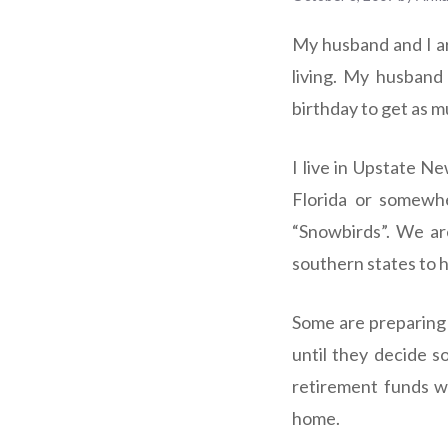
My husband and I ar
living. My husband 
birthday to get as m
I live in Upstate N
Florida or somewhe
“Snowbirds”. We are
southern states to h
Some are preparing 
until they decide so
retirement funds wi
home.