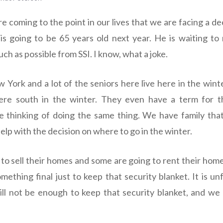
e coming to the point in our lives that we are facing a de
is going to be 65 years old next year. He is waiting to r
uch as possible from SSI. I know, what a joke.
ew York and a lot of the seniors here live here in the win
re south in the winter. They even have a term for thi
 thinking of doing the same thing. We have family that
elp with the decision on where to go in the winter.
to sell their homes and some are going to rent their home
mething final just to keep that security blanket. It is u
ll not be enough to keep that security blanket, and we w