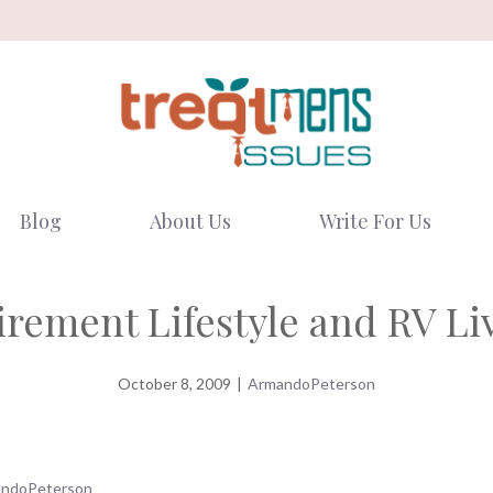
Blog
About Us
Write For Us
irement Lifestyle and RV Li
October 8, 2009
|
ArmandoPeterson
ndoPeterson