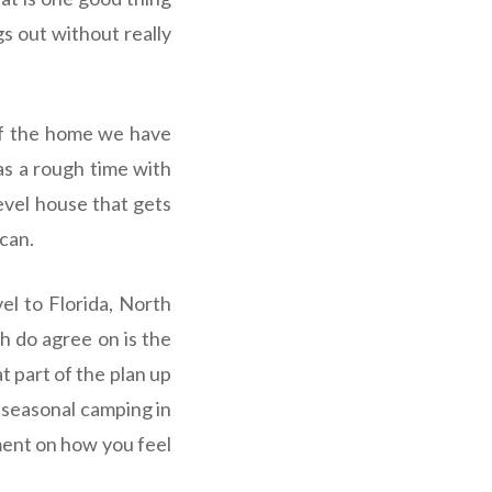
s out without really
 of the home we have
as a rough time with
evel house that gets
 can.
el to Florida, North
th do agree on is the
t part of the plan up
e seasonal camping in
ment on how you feel