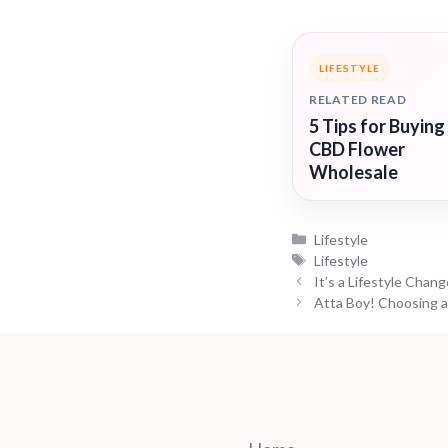
LIFESTYLE
RELATED READ
5 Tips for Buying
CBD Flower
Wholesale
Categories
Lifestyle
Tags
Lifestyle
It’s a Lifestyle Chang
Atta Boy! Choosing a