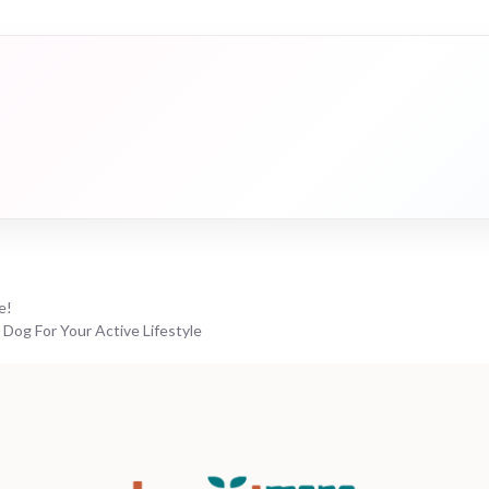
e!
 Dog For Your Active Lifestyle