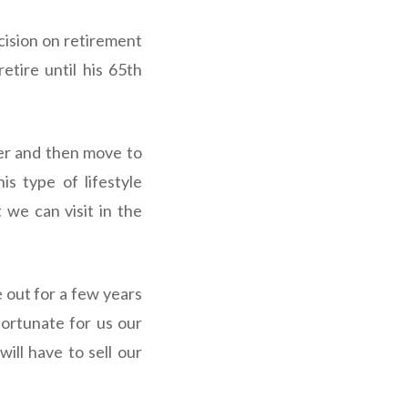
cision on retirement
etire until his 65th
ter and then move to
s type of lifestyle
 we can visit in the
 out for a few years
nfortunate for us our
ill have to sell our