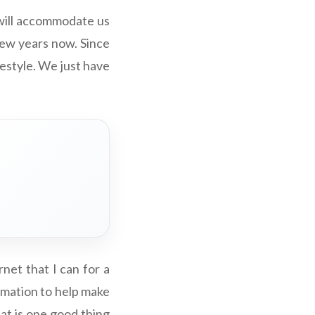
will accommodate us
few years now. Since
festyle. We just have
net that I can for a
ormation to help make
hat is one good thing