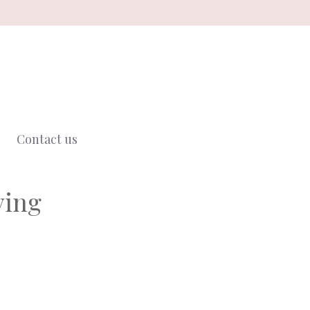
Contact us
ving