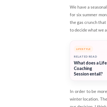
We have a seasonal
for six summer mont
the gas crunch that 
to decide what we ar
LIFESTYLE
RELATED READ
What does a Life
Coaching
Session entail?
In order to be more
winter location. The
our decision. I thin