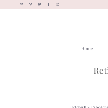
Skip
to
content
Home
Ret
October 8, 2009
by
Arma