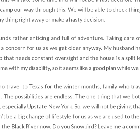
 camp our way through this. We will be able to check thing
ny thing right away or make a hasty decision.
nds rather enticing and full of adventure. Taking care
 a concern for us as we get older anyway. My husband h
 that needs constant oversight and the house is a split l
e with my disability, so it seems like a good plan while we
 travel to Texas for the winter months, family who trav
. The possibilities are endless. The one thing that we bo
especially Upstate New York. So, we will not be giving tha
’t be a big change of lifestyle for us as we are used to th
on the Black River now. Do you Snowbird? Leave me a com