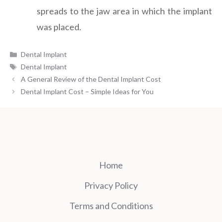
spreads to the jaw area in which the implant
was placed.
Categories
Dental Implant
Tags
Dental Implant
A General Review of the Dental Implant Cost
Dental Implant Cost – Simple Ideas for You
Home
Privacy Policy
Terms and Conditions