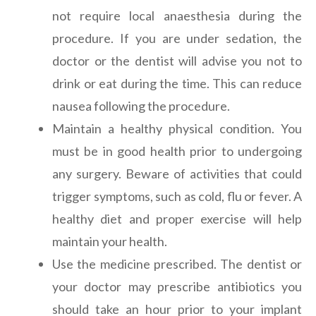
not require local anaesthesia during the
procedure. If you are under sedation, the
doctor or the dentist will advise you not to
drink or eat during the time. This can reduce
nausea following the procedure.
Maintain a healthy physical condition. You
must be in good health prior to undergoing
any surgery. Beware of activities that could
trigger symptoms, such as cold, flu or fever. A
healthy diet and proper exercise will help
maintain your health.
Use the medicine prescribed. The dentist or
your doctor may prescribe antibiotics you
should take an hour prior to your implant