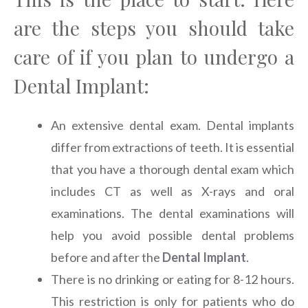
are the steps you should take
care of if you plan to undergo a
Dental Implant:
An extensive dental exam. Dental implants
differ from extractions of teeth. It is essential
that you have a thorough dental exam which
includes CT as well as X-rays and oral
examinations. The dental examinations will
help you avoid possible dental problems
before and after the
Dental Implant
.
There is no drinking or eating for 8-12 hours.
This restriction is only for patients who do