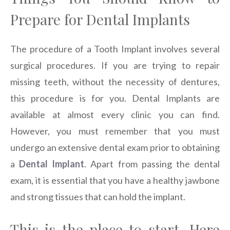
Prepare for Dental Implants
The procedure of a Tooth Implant involves several
surgical procedures. If you are trying to repair
missing teeth, without the necessity of dentures,
this procedure is for you. Dental Implants are
available at almost every clinic you can find.
However, you must remember that you must
undergo an extensive dental exam prior to obtaining
a
Dental Implant
. Apart from passing the dental
exam, it is essential that you have a healthy jawbone
and strong tissues that can hold the implant.
This is the place to start. Here