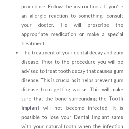
procedure. Follow the instructions. If you’re
an allergic reaction to something, consult
your doctor. He will prescribe the
appropriate medication or make a special
treatment.
The treatment of your dental decay and gum
disease. Prior to the procedure you will be
advised to treat tooth decay that causes gum
disease. This is crucial as it helps prevent gum
disease from getting worse. This will make
sure that the bone surrounding the
Tooth
Implant
will not become infected. It is
possible to lose your Dental Implant same
with your natural tooth when the infection