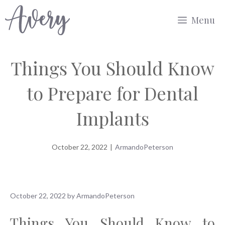
Skip
Menu
to
content
Things You Should Know
to Prepare for Dental
Implants
October 22, 2022
|
ArmandoPeterson
October 22, 2022
by
ArmandoPeterson
Things You Should Know to