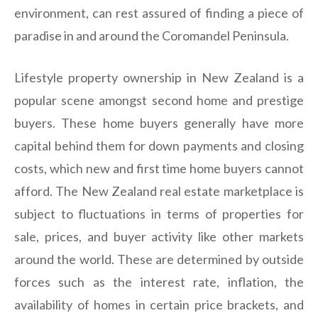
environment, can rest assured of finding a piece of
paradise in and around the Coromandel Peninsula.
Lifestyle property ownership in New Zealand is a
popular scene amongst second home and prestige
buyers. These home buyers generally have more
capital behind them for down payments and closing
costs, which new and first time home buyers cannot
afford. The New Zealand real estate marketplace is
subject to fluctuations in terms of properties for
sale, prices, and buyer activity like other markets
around the world. These are determined by outside
forces such as the interest rate, inflation, the
availability of homes in certain price brackets, and