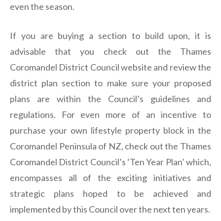
even the season.
If you are buying a section to build upon, it is
advisable that you check out the Thames
Coromandel District Council website and review the
district plan section to make sure your proposed
plans are within the Council’s guidelines and
regulations. For even more of an incentive to
purchase your own lifestyle property block in the
Coromandel Peninsula of NZ, check out the Thames
Coromandel District Council’s ‘Ten Year Plan’ which,
encompasses all of the exciting initiatives and
strategic plans hoped to be achieved and
implemented by this Council over the next ten years.