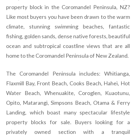
property block in the Coromandel Peninsula, NZ?
Like most buyers you have been drawn to the warm
climate, stunning swimming beaches, fantastic
fishing, golden sands, dense native forests, beautiful
ocean and subtropical coastline views that are all
home to the Coromandel Peninsula of New Zealand.
The Coromandel Peninsula includes: Whitianga,
Flaxmill Bay, Front Beach, Cooks Beach, Hahei, Hot
Water Beach, Whenuakite, Coroglen, Kuaotunu,
Opito, Matarangi, Simpsons Beach, Otama & Ferry
Landing, which boast many spectacular lifestyle
property blocks for sale. Buyers looking for a
privately owned section with a tranquil