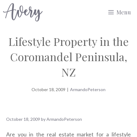
Skip
Menu
to
content
Lifestyle Property in the
Coromandel Peninsula,
NZ
October 18, 2009
|
ArmandoPeterson
October 18, 2009
by
ArmandoPeterson
Are you in the real estate market for a lifestyle