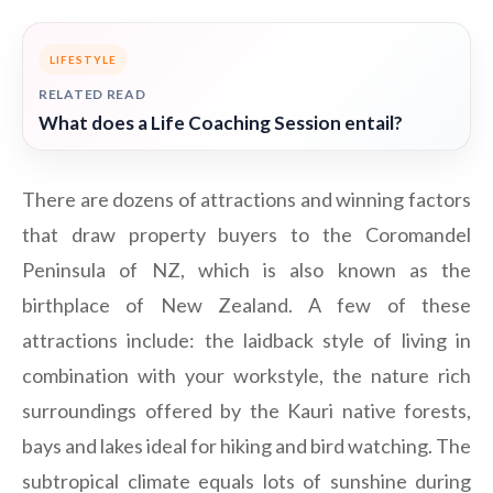
LIFESTYLE
RELATED READ
What does a Life Coaching Session entail?
There are dozens of attractions and winning factors
that draw property buyers to the Coromandel
Peninsula of NZ, which is also known as the
birthplace of New Zealand. A few of these
attractions include: the laidback style of living in
combination with your workstyle, the nature rich
surroundings offered by the Kauri native forests,
bays and lakes ideal for hiking and bird watching. The
subtropical climate equals lots of sunshine during