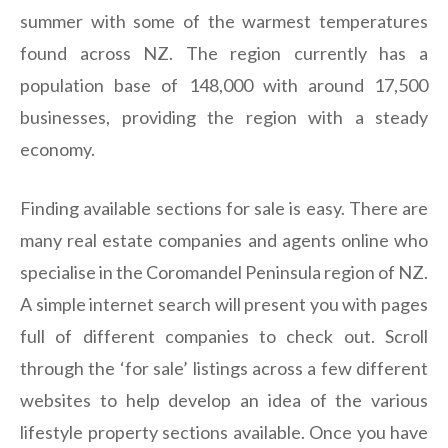
summer with some of the warmest temperatures
found across NZ. The region currently has a
population base of 148,000 with around 17,500
businesses, providing the region with a steady
economy.
Finding available sections for sale is easy. There are
many real estate companies and agents online who
specialise in the Coromandel Peninsula region of NZ.
A simple internet search will present you with pages
full of different companies to check out. Scroll
through the ‘for sale’ listings across a few different
websites to help develop an idea of the various
lifestyle property sections available. Once you have