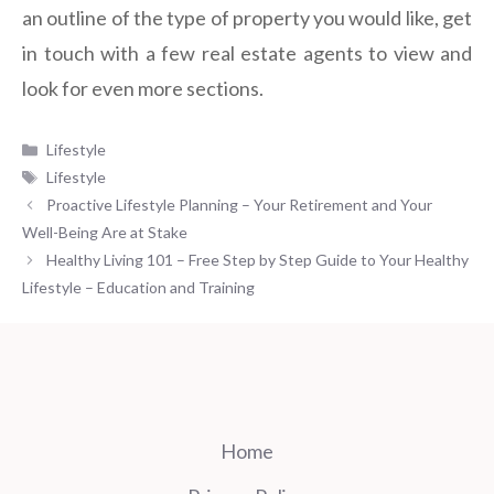
an outline of the type of property you would like, get
in touch with a few real estate agents to view and
look for even more sections.
Categories
Lifestyle
Tags
Lifestyle
Proactive Lifestyle Planning – Your Retirement and Your
Well-Being Are at Stake
Healthy Living 101 – Free Step by Step Guide to Your Healthy
Lifestyle – Education and Training
Home