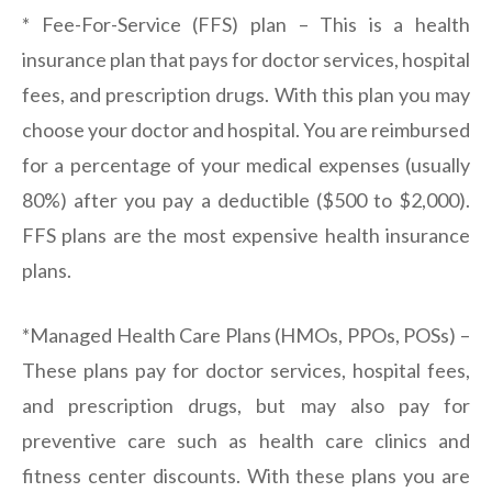
* Fee-For-Service (FFS) plan – This is a health
insurance plan that pays for doctor services, hospital
fees, and prescription drugs. With this plan you may
choose your doctor and hospital. You are reimbursed
for a percentage of your medical expenses (usually
80%) after you pay a deductible ($500 to $2,000).
FFS plans are the most expensive health insurance
plans.
*Managed Health Care Plans (HMOs, PPOs, POSs) –
These plans pay for doctor services, hospital fees,
and prescription drugs, but may also pay for
preventive care such as health care clinics and
fitness center discounts. With these plans you are