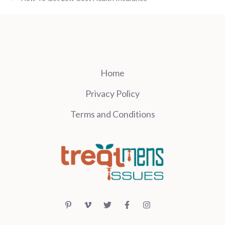
Home
Privacy Policy
Terms and Conditions