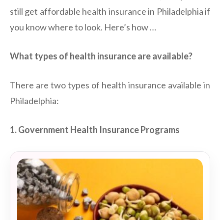
still get affordable health insurance in Philadelphia if
you know where to look. Here’s how …
What types of health insurance are available?
There are two types of health insurance available in
Philadelphia:
1. Government Health Insurance Programs