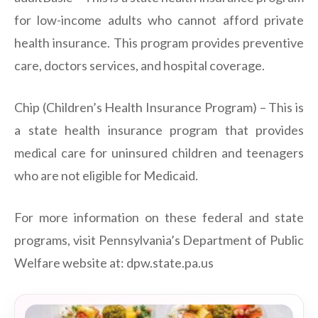
for low-income adults who cannot afford private
health insurance. This program provides preventive
care, doctors services, and hospital coverage.
Chip (Children’s Health Insurance Program) – This is
a state health insurance program that provides
medical care for uninsured children and teenagers
who are not eligible for Medicaid.
For more information on these federal and state
programs, visit Pennsylvania’s Department of Public
Welfare website at: dpw.state.pa.us