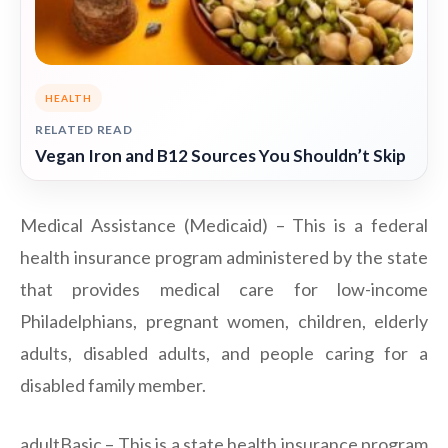
HEALTH
RELATED READ
Vegan Iron and B12 Sources You Shouldn’t Skip
Medical Assistance (Medicaid) – This is a federal
health insurance program administered by the state
that provides medical care for low-income
Philadelphians, pregnant women, children, elderly
adults, disabled adults, and people caring for a
disabled family member.
adultBasic – This is a state health insurance program