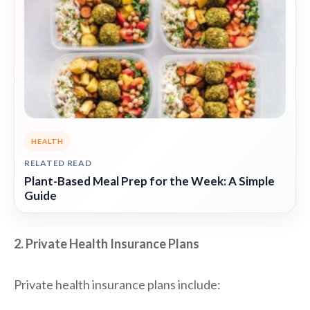
HEALTH
RELATED READ
Plant-Based Meal Prep for the Week: A Simple
Guide
2. Private Health Insurance Plans
Private health insurance plans include: