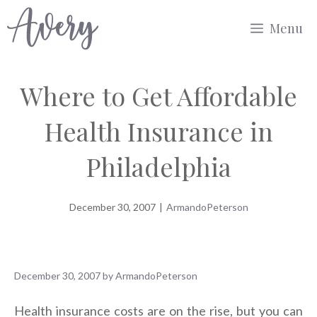
Skip
Menu
to
content
Where to Get Affordable
Health Insurance in
Philadelphia
December 30, 2007
|
ArmandoPeterson
December 30, 2007
by
ArmandoPeterson
Health insurance costs are on the rise, but you can