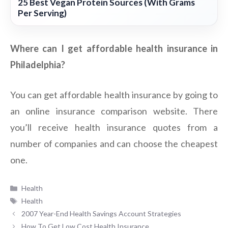
25 Best Vegan Protein Sources (With Grams
Per Serving)
Where can I get affordable health insurance in
Philadelphia?
You can get affordable health insurance by going to
an online insurance comparison website. There
you’ll receive health insurance quotes from a
number of companies and can choose the cheapest
one.
Categories
Health
Tags
Health
2007 Year-End Health Savings Account Strategies
How To Get Low Cost Health Insurance