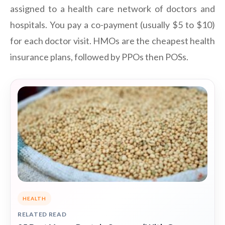
assigned to a health care network of doctors and
hospitals. You pay a co-payment (usually $5 to $10)
for each doctor visit. HMOs are the cheapest health
insurance plans, followed by PPOs then POSs.
HEALTH
RELATED READ