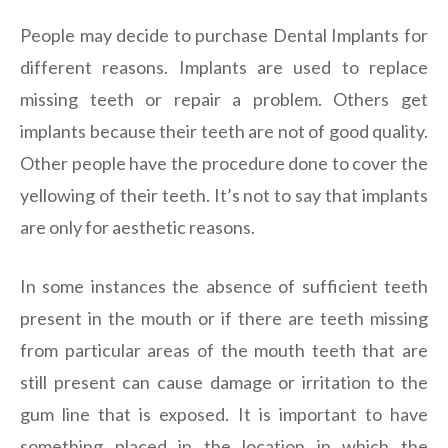
People may decide to purchase Dental Implants for
different reasons. Implants are used to replace
missing teeth or repair a problem. Others get
implants because their teeth are not of good quality.
Other people have the procedure done to cover the
yellowing of their teeth. It’s not to say that implants
are only for aesthetic reasons.
In some instances the absence of sufficient teeth
present in the mouth or if there are teeth missing
from particular areas of the mouth teeth that are
still present can cause damage or irritation to the
gum line that is exposed. It is important to have
something placed in the location in which the