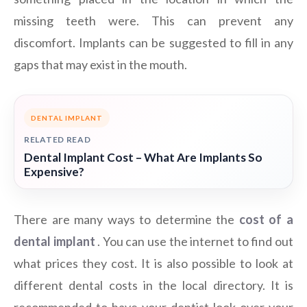
missing teeth were. This can prevent any
discomfort. Implants can be suggested to fill in any
gaps that may exist in the mouth.
DENTAL IMPLANT
RELATED READ
Dental Implant Cost – What Are Implants So
Expensive?
There are many ways to determine the
cost of a
dental implant
. You can use the internet to find out
what prices they cost. It is also possible to look at
different dental costs in the local directory. It is