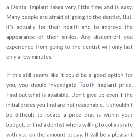
a Dental Implant takes very little time and is easy.
Many people are afraid of going to the dentist. But,
it’s actually for their health and to improve the
appearance of their smiles. Any discomfort you
experience from going to the dentist will only last
only a few minutes.
If this still seems like it could be a good option for
you, you should investigate
Tooth Implant
price.
Find out what is available. Don’t give up even if the
initial prices you find are not reasonable. It shouldn’t
be difficult to locate a price that is within your
budget, or find a dentist who is willing to collaborate
with you on the amount to pay. It will be a pleasant