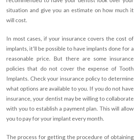
recommended to have your dentist look over your
situation and give you an estimate on how much it
will cost.
In most cases, if your insurance covers the cost of
implants, it’ll be possible to have implants done for a
reasonable price. But there are some insurance
policies that do not cover the expense of Tooth
Implants. Check your insurance policy to determine
what options are available to you. If you do not have
insurance, your dentist may be willing to collaborate
with you to establish a payment plan. This will allow
you to pay for your implant every month.
The process for getting the procedure of obtaining