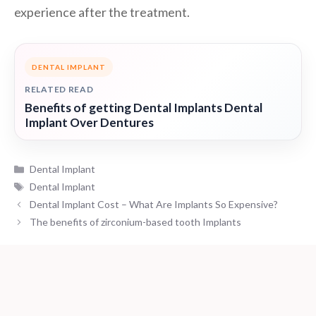
experience after the treatment.
DENTAL IMPLANT
RELATED READ
Benefits of getting Dental Implants Dental
Implant Over Dentures
Categories
Dental Implant
Tags
Dental Implant
Dental Implant Cost – What Are Implants So Expensive?
The benefits of zirconium-based tooth Implants