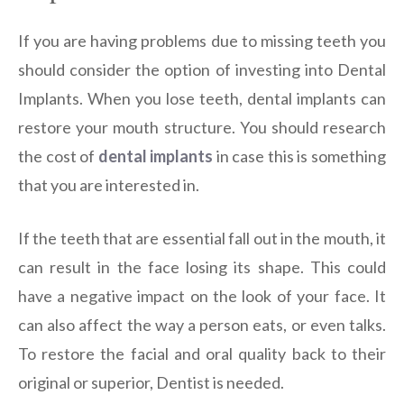
If you are having problems due to missing teeth you
should consider the option of investing into Dental
Implants. When you lose teeth, dental implants can
restore your mouth structure. You should research
the cost of
dental implants
in case this is something
that you are interested in.
If the teeth that are essential fall out in the mouth, it
can result in the face losing its shape. This could
have a negative impact on the look of your face. It
can also affect the way a person eats, or even talks.
To restore the facial and oral quality back to their
original or superior, Dentist is needed.