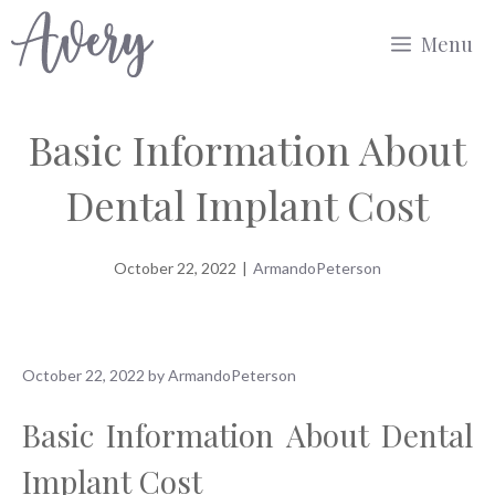
Skip
Menu
to
content
Basic Information About
Dental Implant Cost
October 22, 2022
|
ArmandoPeterson
October 22, 2022
by
ArmandoPeterson
Basic Information About Dental
Implant Cost