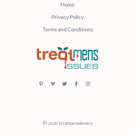
Home
Privacy Policy
Terms and Conditions
© 2026 treatmensissues