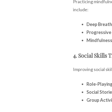
Practicing mindfuln
include:
Deep Breath
Progressive
Mindfulness
4. Social Skills 
Improving social ski
Role-Playing
Social Storie
Group Activi