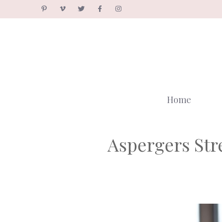
Skip
to
content
Home
Aspergers St