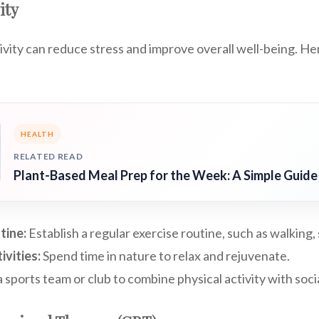
ity
ivity can reduce stress and improve overall well-being. H
HEALTH
RELATED READ
Plant-Based Meal Prep for the Week: A Simple Guide
tine:
Establish a regular exercise routine, such as walking
vities:
Spend time in nature to relax and rejuvenate.
a sports team or club to combine physical activity with socia