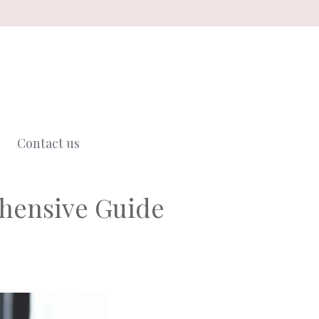
Contact us
hensive Guide