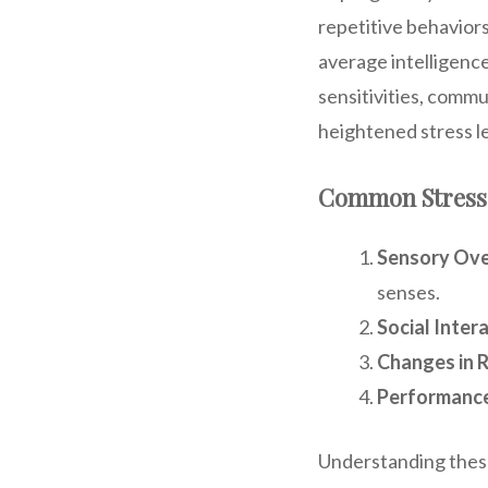
repetitive behavior
average intelligenc
sensitivities, comm
heightened stress le
Common Stress T
Sensory Ove
senses.
Social Inter
Changes in R
Performance
Understanding these 