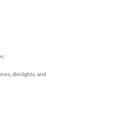
ps:
es, dim lights, and