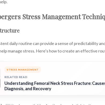
help.
spergers Stress Management Techni
Structure
stent daily routine can provide a sense of predictability an
help manage stress. Here’s how to create an effective rou
STRESS MANAGEMENT
RELATED READ
Understanding Femoral Neck Stress Fracture: Cause
Diagnosis, and Recovery