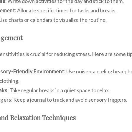
le:
Write down activities for the day and stick to them.
ement:
Allocate specific times for tasks and breaks.
Use charts or calendars to visualize the routine.
agement
sitivities is crucial for reducing stress. Here are some ti
nsory-Friendly Environment:
Use noise-canceling headphon
clothing.
aks:
Take regular breaks in a quiet space to relax.
ggers:
Keep a journal to track and avoid sensory triggers.
and Relaxation Techniques