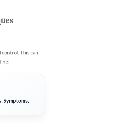
ques
d control. This can
tine:
s, Symptoms,