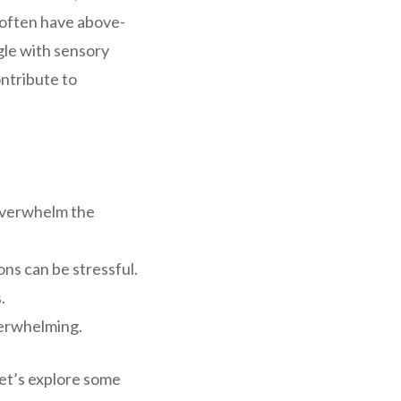
 often have above-
gle with sensory
ntribute to
 overwhelm the
ns can be stressful.
.
verwhelming.
Let’s explore some