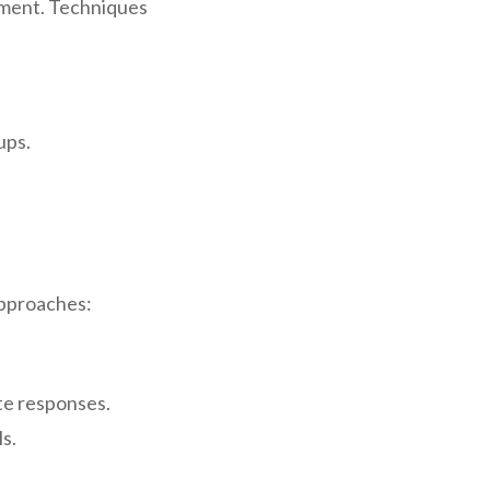
oment. Techniques
ups.
 approaches:
ate responses.
ls.