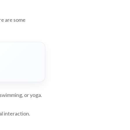
ere are some
, swimming, or yoga.
l interaction.