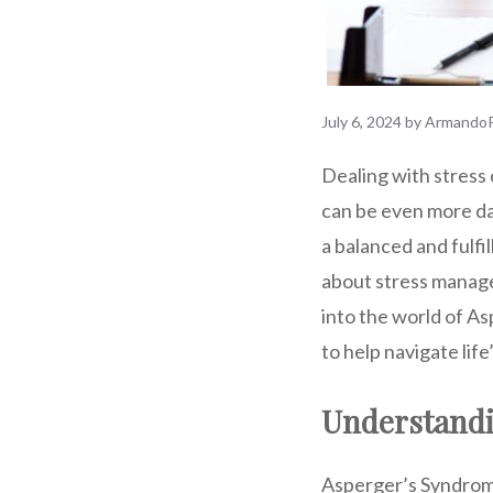
July 6, 2024
by
ArmandoP
Dealing with stress 
can be even more da
a balanced and fulfi
about stress managem
into the world of As
to help navigate life
Understandi
Asperger’s Syndrome 