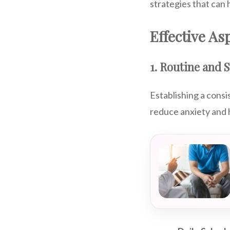
strategies that can 
Effective A
1. Routine and 
Establishing a consi
reduce anxiety and 