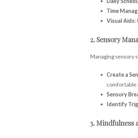
Daily Schedu
Time Manag
Visual Aids:
2. Sensory Man
Managing sensory sen
Create a Se
comfortable 
Sensory Bre
Identify Tri
3. Mindfulness 