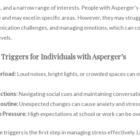
s, and a narrow range of interests. People with Asperger’s
e and may excel in specific areas. However, they may strug
unication challenges, and managing emotions, which can co
vels.
riggers for Individuals with Asperger’s
rload:
Loud noises, bright lights, or crowded spaces can
actions:
Navigating social cues and maintaining conversatio
outine:
Unexpected changes can cause anxiety and stress
 Pressure:
High expectations at school or work can be o
triggers is the first step in managing stress effectively. 