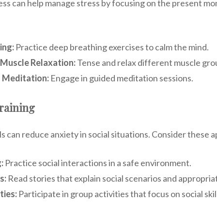
ess can help manage stress by focusing on the present m
ing:
Practice deep breathing exercises to calm the mind.
 Muscle Relaxation:
Tense and relax different muscle gro
 Meditation:
Engage in guided meditation sessions.
Training
lls can reduce anxiety in social situations. Consider these
:
Practice social interactions in a safe environment.
s:
Read stories that explain social scenarios and appropri
ties:
Participate in group activities that focus on social skil