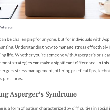
eterson
can be challenging for anyone, but for individuals with As
unting. Understanding how to manage stress effectively is 
lling life. Whether you’re someone with Asperger’s or a car
ent strategies can make a significant difference. In this 
pergers stress management, offering practical tips, techni
’s pressures.
ng Asperger’s Syndrome
is a form of autism characterized by difficulties in social 