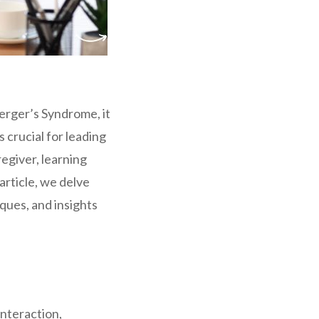
perger’s Syndrome, it
crucial for leading
egiver, learning
article, we delve
ques, and insights
interaction,