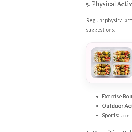
5. Physical Activ
Regular physical act
suggestions:
Exercise Rou
Outdoor Acti
Sports:
Join 