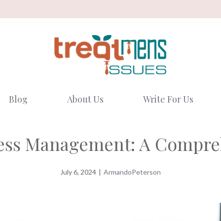
Blog
About Us
Write For Us
ress Management: A Compre
July 6, 2024
|
ArmandoPeterson