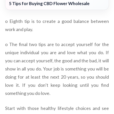
5 Tips for Buying CBD Flower Wholesale
o Eighth tip is to create a good balance between
work and play.
o The final two tips are to accept yourself for the
unique individual you are and love what you do. If
you can accept yourself, the good and the bad, it will
show in all you do. Your job is something you will be
doing for at least the next 20 years, so you should
love it. If you don’t keep looking until you find
something you do love.
Start with those healthy lifestyle choices and see