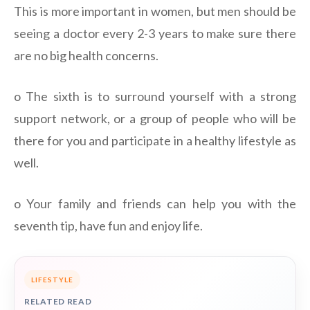
This is more important in women, but men should be
seeing a doctor every 2-3 years to make sure there
are no big health concerns.
o The sixth is to surround yourself with a strong
support network, or a group of people who will be
there for you and participate in a healthy lifestyle as
well.
o Your family and friends can help you with the
seventh tip, have fun and enjoy life.
LIFESTYLE
RELATED READ