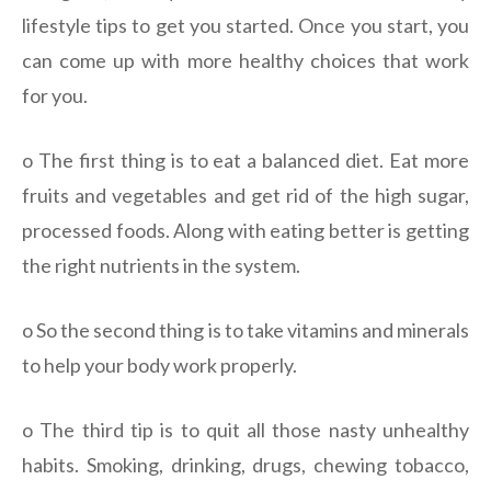
lifestyle tips to get you started. Once you start, you
can come up with more healthy choices that work
for you.
o The first thing is to eat a balanced diet. Eat more
fruits and vegetables and get rid of the high sugar,
processed foods. Along with eating better is getting
the right nutrients in the system.
o So the second thing is to take vitamins and minerals
to help your body work properly.
o The third tip is to quit all those nasty unhealthy
habits. Smoking, drinking, drugs, chewing tobacco,