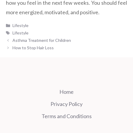
how you feel in the next few weeks. You should feel
more energized, motivated, and positive.
Categories
Lifestyle
Tags
Lifestyle
Asthma Treatment for Children
How to Stop Hair Loss
Home
Privacy Policy
Terms and Conditions