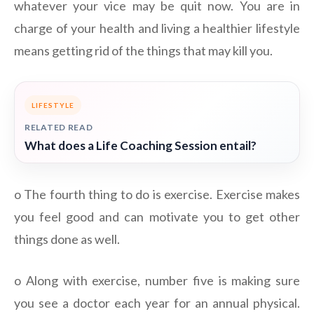
whatever your vice may be quit now. You are in
charge of your health and living a healthier lifestyle
means getting rid of the things that may kill you.
LIFESTYLE
RELATED READ
What does a Life Coaching Session entail?
o The fourth thing to do is exercise. Exercise makes
you feel good and can motivate you to get other
things done as well.
o Along with exercise, number five is making sure
you see a doctor each year for an annual physical.