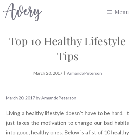
Skip
Menu
to
content
Top 10 Healthy Lifestyle
Tips
March 20, 2017
|
ArmandoPeterson
March 20, 2017
by
ArmandoPeterson
Living a healthy lifestyle doesn’t have to be hard. It
just takes the motivation to change our bad habits
into good, healthy ones. Below is a list of 10 healthy