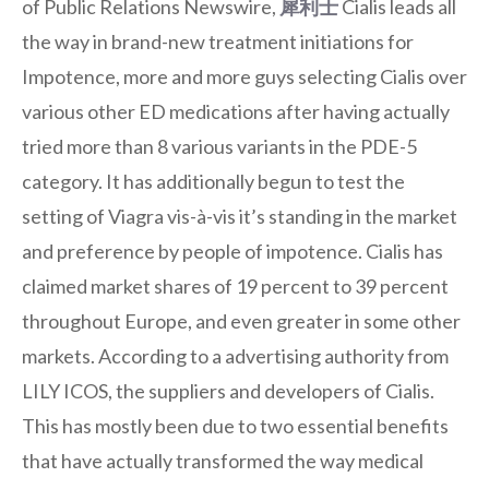
of Public Relations Newswire,
犀利士
Cialis leads all
the way in brand-new treatment initiations for
Impotence, more and more guys selecting Cialis over
various other ED medications after having actually
tried more than 8 various variants in the PDE-5
category. It has additionally begun to test the
setting of Viagra vis-à-vis it’s standing in the market
and preference by people of impotence. Cialis has
claimed market shares of 19 percent to 39 percent
throughout Europe, and even greater in some other
markets. According to a advertising authority from
LILY ICOS, the suppliers and developers of Cialis.
This has mostly been due to two essential benefits
that have actually transformed the way medical