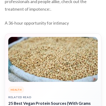
professionals and people alike, check out the
treatment of impotence:.
A 36-hour opportunity for intimacy
HEALTH
RELATED READ
25 Best Vegan Protein Sources (With Grams