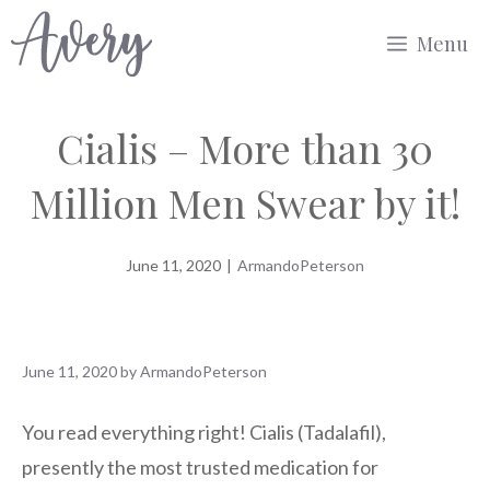
Skip
Menu
to
content
Cialis – More than 30
Million Men Swear by it!
June 11, 2020
|
ArmandoPeterson
June 11, 2020
by
ArmandoPeterson
You read everything right! Cialis (Tadalafil),
presently the most trusted medication for