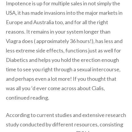
Impotence is up for multiple sales in not simply the
USA, it has made invasions into the major markets in
Europe and Australia too, and for all the right
reasons. It remains in your system longer than
Viagra does ( approximately 36 hours!), has less and
less extreme side effects, functions just as well for
Diabetics and helps you hold the erection enough
time to see you right through a sexual intercourse,
and perhaps even a lot more! If you thought that
was all you ‘d ever come across about Cialis,
continued reading.
According to current studies and extensive research
study conducted by different resources, consisting