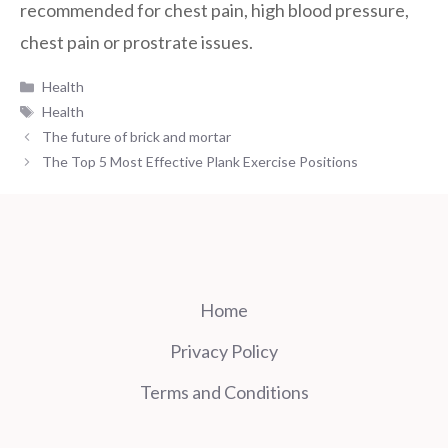
recommended for chest pain, high blood pressure,
chest pain or prostrate issues.
Categories
Health
Tags
Health
The future of brick and mortar
The Top 5 Most Effective Plank Exercise Positions
Home
Privacy Policy
Terms and Conditions