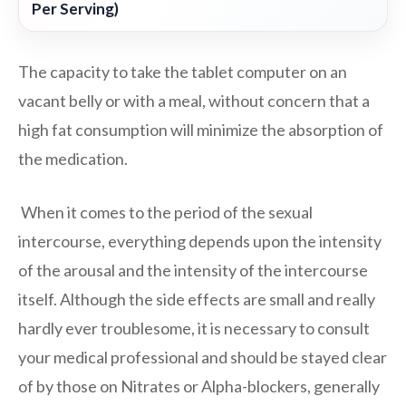
Per Serving)
The capacity to take the tablet computer on an
vacant belly or with a meal, without concern that a
high fat consumption will minimize the absorption of
the medication.
When it comes to the period of the sexual
intercourse, everything depends upon the intensity
of the arousal and the intensity of the intercourse
itself. Although the side effects are small and really
hardly ever troublesome, it is necessary to consult
your medical professional and should be stayed clear
of by those on Nitrates or Alpha-blockers, generally