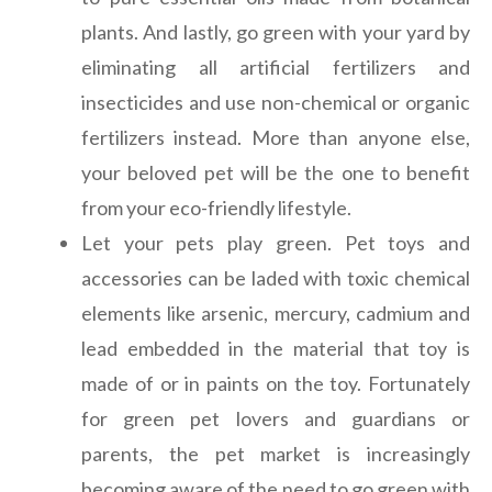
plants. And lastly, go green with your yard by
eliminating all artificial fertilizers and
insecticides and use non-chemical or organic
fertilizers instead. More than anyone else,
your beloved pet will be the one to benefit
from your eco-friendly lifestyle.
Let your pets play green. Pet toys and
accessories can be laded with toxic chemical
elements like arsenic, mercury, cadmium and
lead embedded in the material that toy is
made of or in paints on the toy. Fortunately
for green pet lovers and guardians or
parents, the pet market is increasingly
becoming aware of the need to go green with