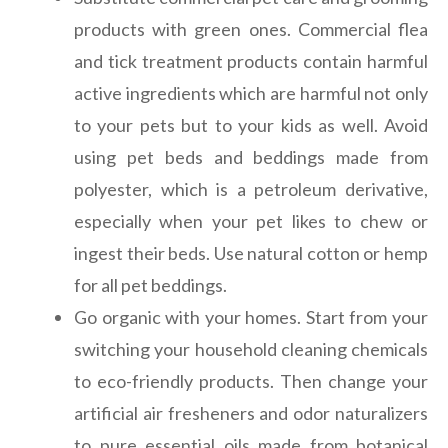
products with green ones. Commercial flea
and tick treatment products contain harmful
active ingredients which are harmful not only
to your pets but to your kids as well. Avoid
using pet beds and beddings made from
polyester, which is a petroleum derivative,
especially when your pet likes to chew or
ingest their beds. Use natural cotton or hemp
for all pet beddings.
Go organic with your homes. Start from your
switching your household cleaning chemicals
to eco-friendly products. Then change your
artificial air fresheners and odor naturalizers
to pure essential oils made from botanical