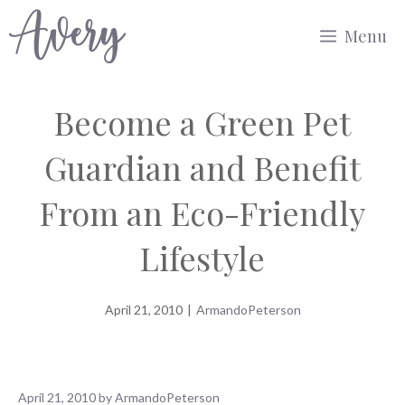
Skip
Menu
to
content
Become a Green Pet
Guardian and Benefit
From an Eco-Friendly
Lifestyle
April 21, 2010
|
ArmandoPeterson
April 21, 2010
by
ArmandoPeterson