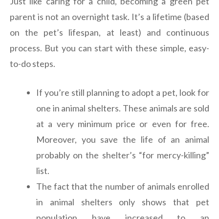
Just like caring for a child, becoming a green pet
parent is not an overnight task. It’s a lifetime (based
on the pet’s lifespan, at least) and continuous
process. But you can start with these simple, easy-
to-do steps.
If you’re still planning to adopt a pet, look for
one in animal shelters. These animals are sold
at a very minimum price or even for free.
Moreover, you save the life of an animal
probably on the shelter’s “for mercy-killing”
list.
The fact that the number of animals enrolled
in animal shelters only shows that pet
population have increased to an