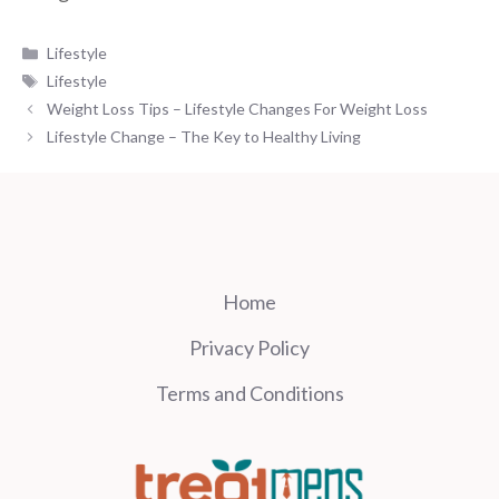
Categories
Lifestyle
Tags
Lifestyle
Weight Loss Tips – Lifestyle Changes For Weight Loss
Lifestyle Change – The Key to Healthy Living
Home
Privacy Policy
Terms and Conditions