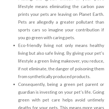
lifestyle means eliminating the carbon paw
prints your pets are leaving on Planet Earth.
Pets are allegedly a greater pollutant than
sports cars so imagine your contribution if
you go green with caring pets.
Eco-friendly living not only means healthy
living but also safe living. By giving your pet’s
lifestyle a green living makeover, you reduce,
if not eliminate, the danger of poisoning them
from synthetically produced products.
Consequently, being a green pet parent or
guardian is investing on your pet’s life. Going
green with pet care helps avoid untimely
deaths for your pets. This means more years