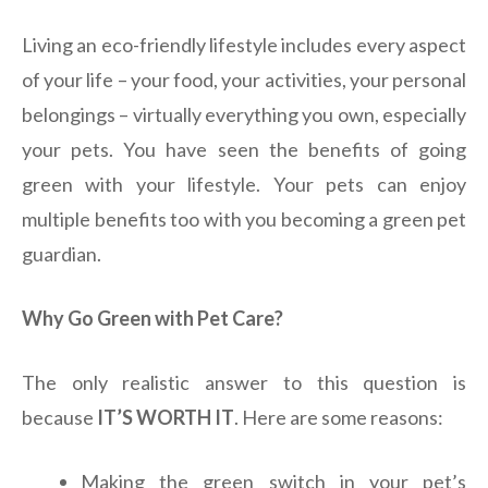
Living an eco-friendly lifestyle includes every aspect
of your life – your food, your activities, your personal
belongings – virtually everything you own, especially
your pets. You have seen the benefits of going
green with your lifestyle. Your pets can enjoy
multiple benefits too with you becoming a green pet
guardian.
Why Go Green with Pet Care?
The only realistic answer to this question is
because
IT’S WORTH IT
. Here are some reasons:
Making the green switch in your pet’s