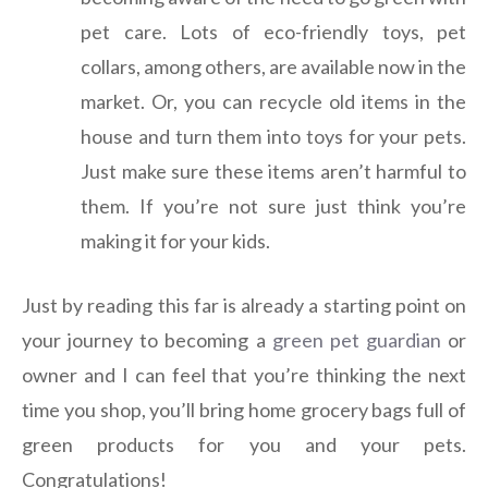
pet care. Lots of eco-friendly toys, pet
collars, among others, are available now in the
market. Or, you can recycle old items in the
house and turn them into toys for your pets.
Just make sure these items aren’t harmful to
them. If you’re not sure just think you’re
making it for your kids.
Just by reading this far is already a starting point on
your journey to becoming a
green pet guardian
or
owner and I can feel that you’re thinking the next
time you shop, you’ll bring home grocery bags full of
green products for you and your pets.
Congratulations!