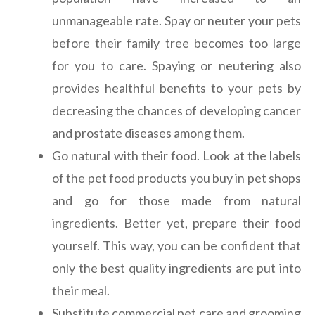
unmanageable rate. Spay or neuter your pets
before their family tree becomes too large
for you to care. Spaying or neutering also
provides healthful benefits to your pets by
decreasing the chances of developing cancer
and prostate diseases among them.
Go natural with their food. Look at the labels
of the pet food products you buy in pet shops
and go for those made from natural
ingredients. Better yet, prepare their food
yourself. This way, you can be confident that
only the best quality ingredients are put into
their meal.
Substitute commercial pet care and grooming