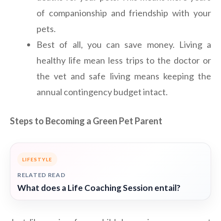
of companionship and friendship with your
pets.
Best of all, you can save money. Living a
healthy life mean less trips to the doctor or
the vet and safe living means keeping the
annual contingency budget intact.
Steps to Becoming a Green Pet Parent
LIFESTYLE
RELATED READ
What does a Life Coaching Session entail?